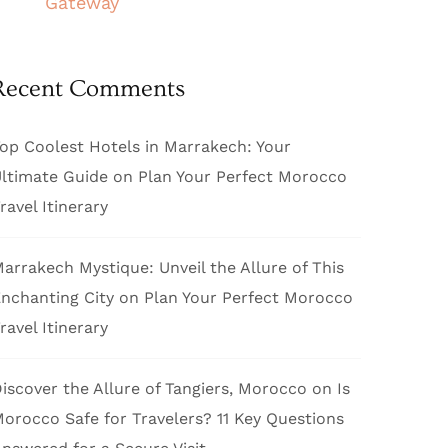
Gateway
Recent Comments
op Coolest Hotels in Marrakech: Your
ltimate Guide
on
Plan Your Perfect Morocco
ravel Itinerary
arrakech Mystique: Unveil the Allure of This
nchanting City
on
Plan Your Perfect Morocco
ravel Itinerary
iscover the Allure of Tangiers, Morocco
on
Is
orocco Safe for Travelers? 11 Key Questions