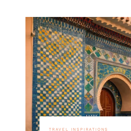
TRAVEL INSPIRATIONS