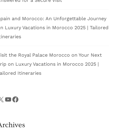
nswered for a Secure Visit
pain and Morocco: An Unforgettable Journey
on
Luxury Vacations in Morocco 2025 | Tailored
tineraries
isit the Royal Palace Morocco on Your Next
rip
on
Luxury Vacations in Morocco 2025 |
ailored Itineraries
X
YouTube
Facebook
Archives