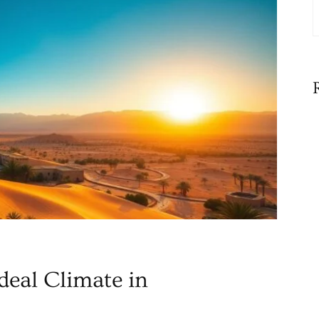
deal Climate in