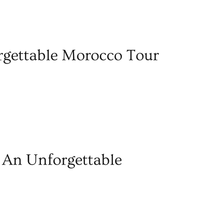
gettable Morocco Tour
 An Unforgettable