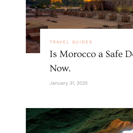
TRAVEL GUIDES
Is Morocco a Safe D
Now.
January 31, 2025