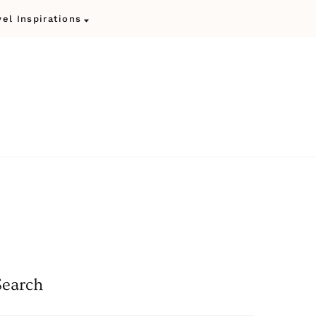
vel Inspirations
Search