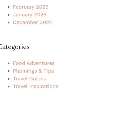
February 2025
January 2025
December 2024
Categories
Food Adventures
Plannings & Tips
Travel Guides
Travel Inspirations