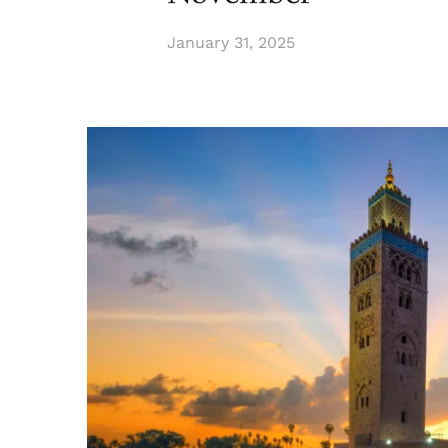
January 31, 2025