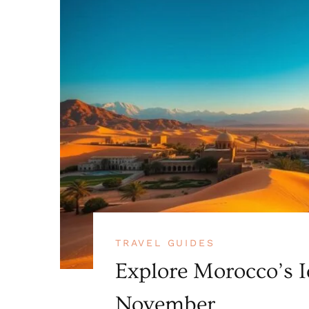
TRAVEL GUIDES
Explore Morocco’s I
November