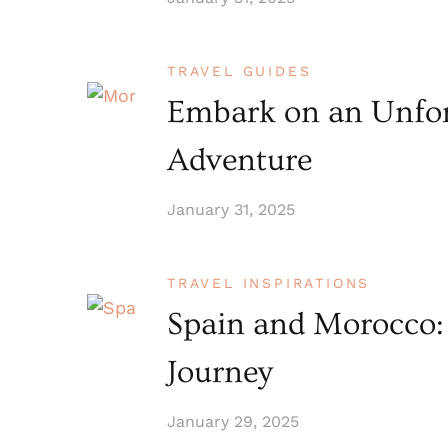
TRAVEL GUIDES
Embark on an Unfor
Adventure
January 31, 2025
TRAVEL INSPIRATIONS
Spain and Morocco:
Journey
January 29, 2025