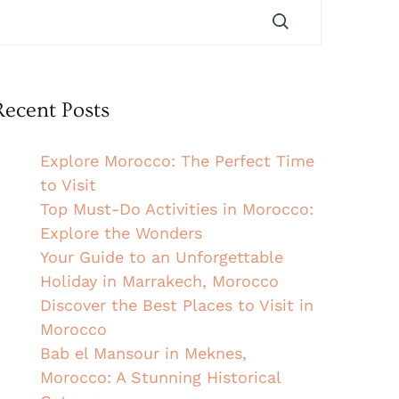
Recent Posts
Explore Morocco: The Perfect Time
to Visit
Top Must-Do Activities in Morocco:
Explore the Wonders
Your Guide to an Unforgettable
Holiday in Marrakech, Morocco
Discover the Best Places to Visit in
Morocco
Bab el Mansour in Meknes,
Morocco: A Stunning Historical