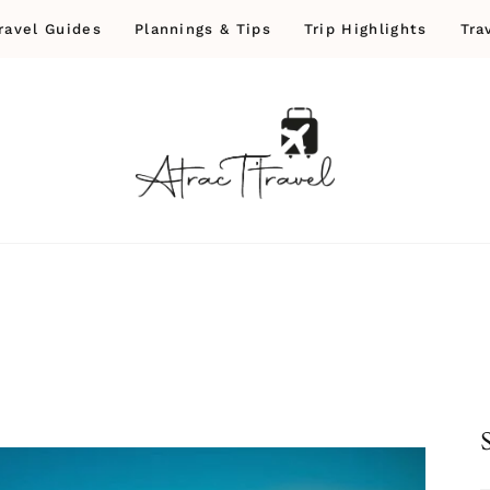
ravel Guides
Plannings & Tips
Trip Highlights
Tra