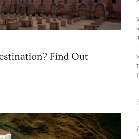
A
S
I
estination? Find Out
V
T
T