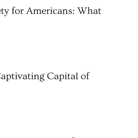
ety for Americans: What
aptivating Capital of