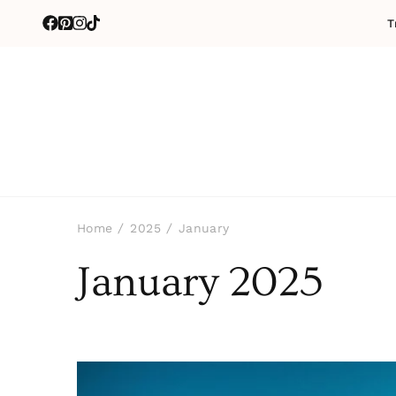
T
Home
2025
January
January 2025