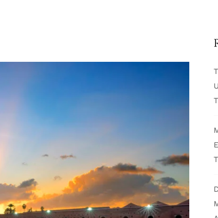
T
U
T
M
E
T
D
M