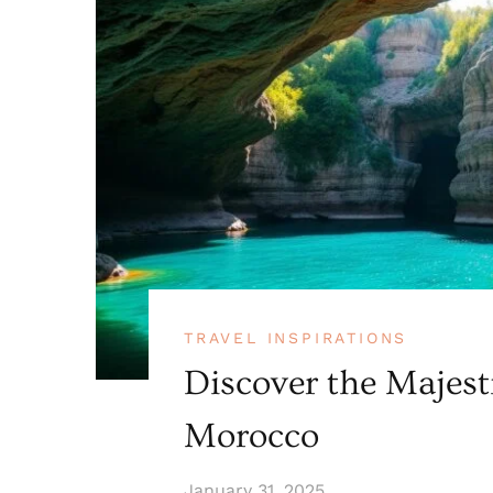
TRAVEL INSPIRATIONS
Discover the Majest
Morocco
January 31, 2025