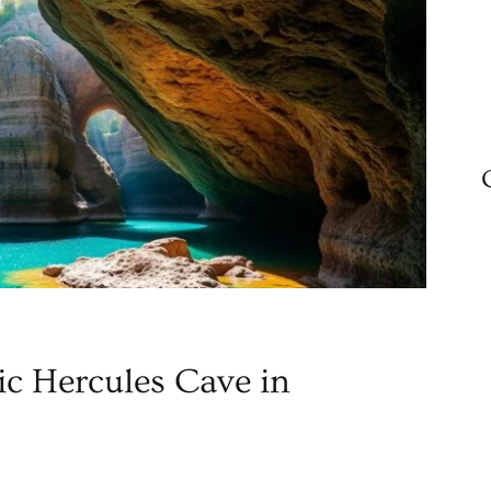
ic Hercules Cave in