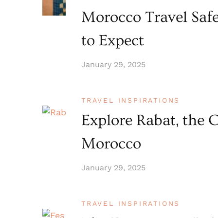
Morocco Travel Saf
to Expect
January 29, 2025
TRAVEL INSPIRATIONS
Explore Rabat, the C
Morocco
January 29, 2025
TRAVEL INSPIRATIONS