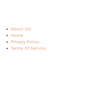
About Us!
Home
Privacy Policy
Terms Of Service