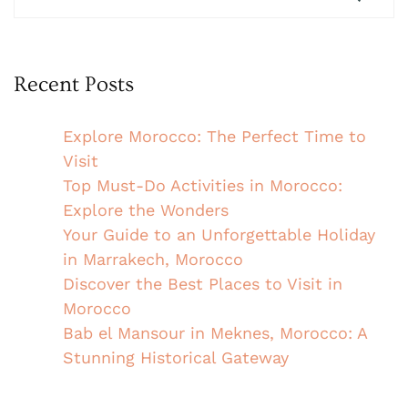
Recent Posts
Explore Morocco: The Perfect Time to
Visit
Top Must-Do Activities in Morocco:
Explore the Wonders
Your Guide to an Unforgettable Holiday
in Marrakech, Morocco
Discover the Best Places to Visit in
Morocco
Bab el Mansour in Meknes, Morocco: A
Stunning Historical Gateway