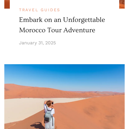
TRAVEL GUIDES
Embark on an Unforgettable
Morocco Tour Adventure
January 31, 2025