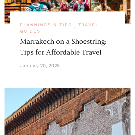
PLANNINGS & TIPS
TRAVEL
GUIDES
Marrakech on a Shoestring:
Tips for Affordable Travel
January 20, 2025