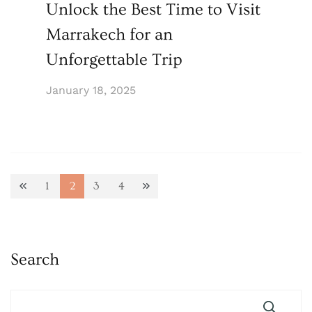
Unlock the Best Time to Visit
Marrakech for an
Unforgettable Trip
January 18, 2025
Posts
1
2
3
4
Page
Page
Page
Page
pagination
Search