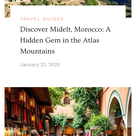
TRAVEL GUIDES
Discover Midelt, Morocco: A
Hidden Gem in the Atlas
Mountains
January 22, 2025