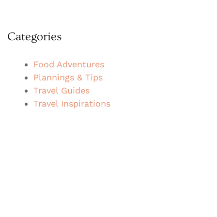
Categories
Food Adventures
Plannings & Tips
Travel Guides
Travel Inspirations