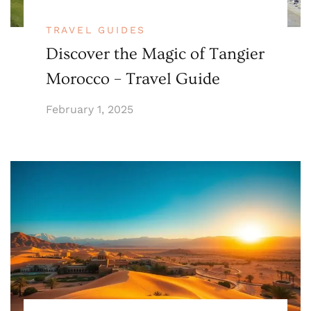
TRAVEL GUIDES
Discover the Magic of Tangier
Morocco – Travel Guide
February 1, 2025