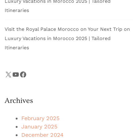
Luxury Vacations in Morocco 2025 | Tailored
Itineraries
Visit the Royal Palace Morocco on Your Next Trip
on
Luxury Vacations in Morocco 2025 | Tailored
Itineraries
X
YouTube
Facebook
Archives
February 2025
January 2025
December 2024