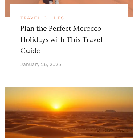
TRAVEL GUIDES
Plan the Perfect Morocco
Holidays with This Travel
Guide
January 26, 2025