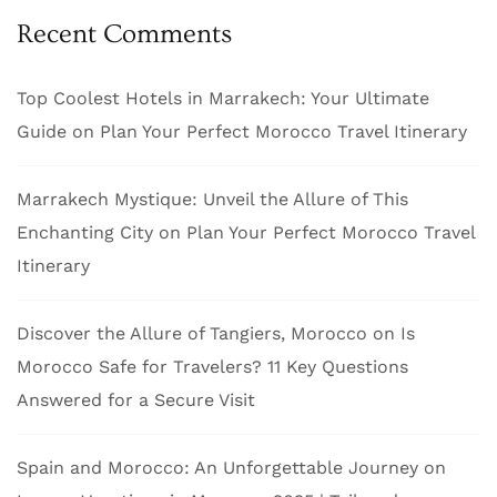
Recent Comments
Top Coolest Hotels in Marrakech: Your Ultimate
Guide
on
Plan Your Perfect Morocco Travel Itinerary
Marrakech Mystique: Unveil the Allure of This
Enchanting City
on
Plan Your Perfect Morocco Travel
Itinerary
Discover the Allure of Tangiers, Morocco
on
Is
Morocco Safe for Travelers? 11 Key Questions
Answered for a Secure Visit
Spain and Morocco: An Unforgettable Journey
on