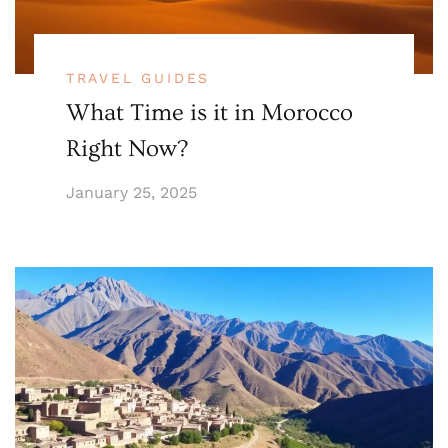
TRAVEL GUIDES
What Time is it in Morocco
Right Now?
January 25, 2025