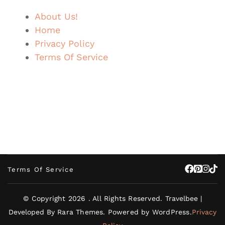
About Us!
Home
Privacy Policy
Terms Of Service
Terms Of Service
© Copyright 2026
. All Rights Reserved.
Travelbee |
Developed By
Rara Themes
.
Powered by
WordPress
.
Privacy