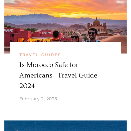
TRAVEL GUIDES
Is Morocco Safe for
Americans | Travel Guide
2024
February 2, 2025