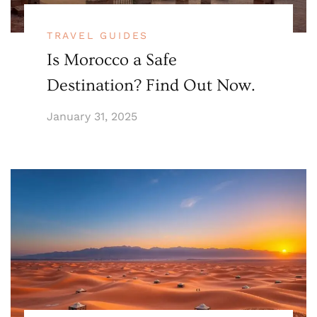
TRAVEL GUIDES
Is Morocco a Safe
Destination? Find Out Now.
January 31, 2025