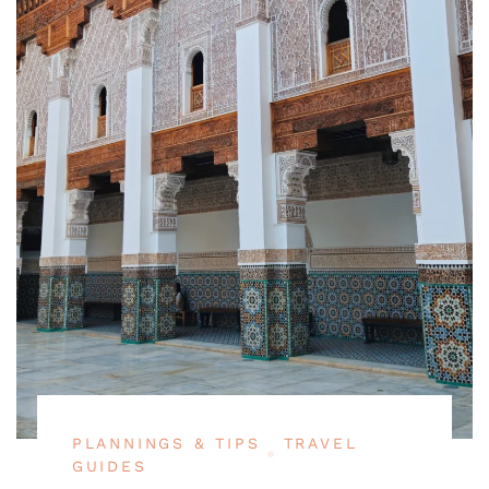
PLANNINGS & TIPS
TRAVEL
GUIDES