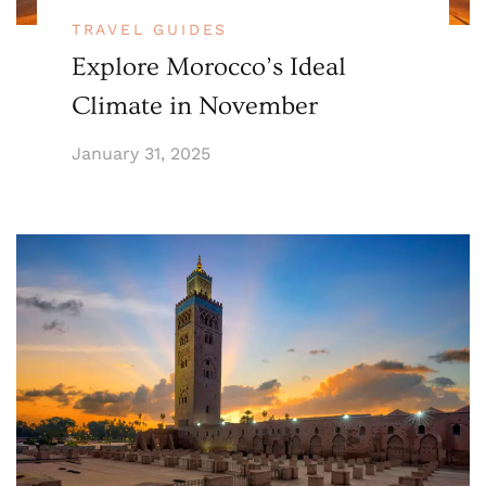
TRAVEL GUIDES
Explore Morocco’s Ideal
Climate in November
January 31, 2025