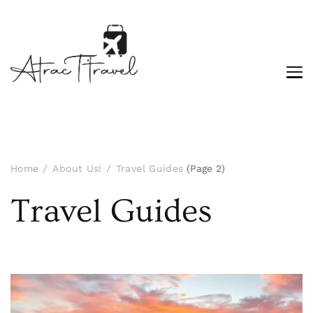
Home
About Us!
Travel Guides
(Page 2)
Travel Guides