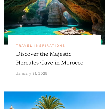
TRAVEL INSPIRATIONS
Discover the Majestic
Hercules Cave in Morocco
January 31, 2025