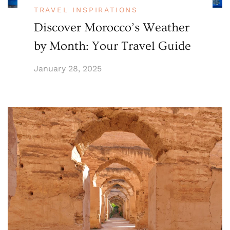
TRAVEL INSPIRATIONS
Discover Morocco’s Weather
by Month: Your Travel Guide
January 28, 2025