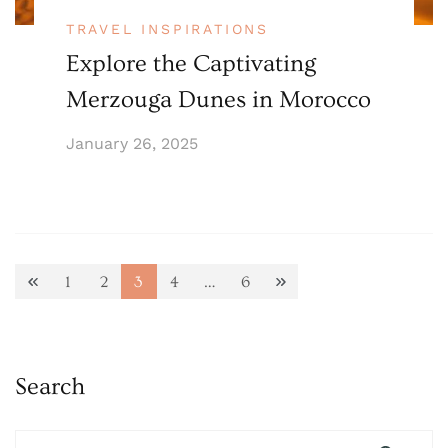
TRAVEL INSPIRATIONS
Explore the Captivating
Merzouga Dunes in Morocco
January 26, 2025
Posts
1
2
3
4
…
6
Page
Page
Page
Page
Page
pagination
Search