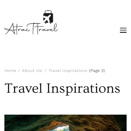
Home
About Us!
Travel Inspirations
(Page 3)
Travel Inspirations