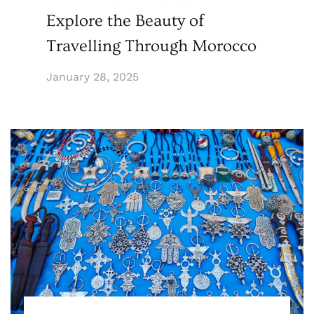
Explore the Beauty of
Travelling Through Morocco
January 28, 2025