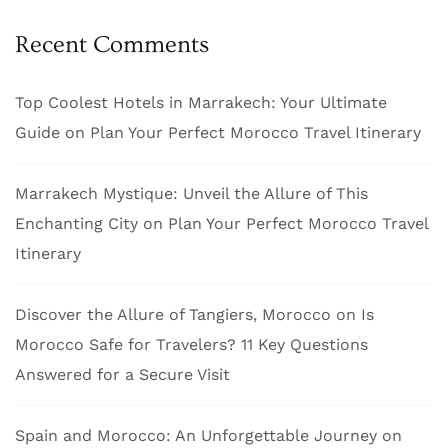
Recent Comments
Top Coolest Hotels in Marrakech: Your Ultimate
Guide
on
Plan Your Perfect Morocco Travel Itinerary
Marrakech Mystique: Unveil the Allure of This
Enchanting City
on
Plan Your Perfect Morocco Travel
Itinerary
Discover the Allure of Tangiers, Morocco
on
Is
Morocco Safe for Travelers? 11 Key Questions
Answered for a Secure Visit
Spain and Morocco: An Unforgettable Journey
on