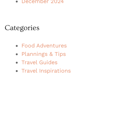
December 2024
Categories
Food Adventures
Plannings & Tips
Travel Guides
Travel Inspirations