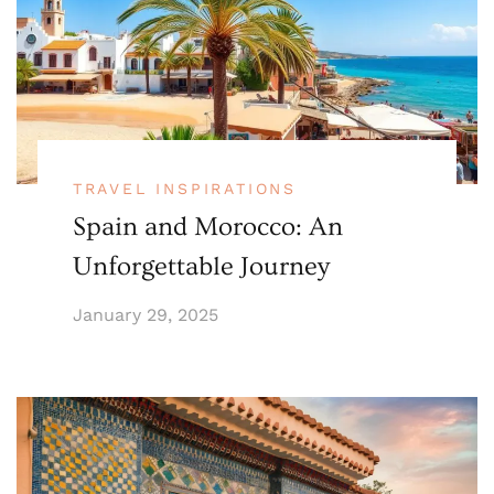
TRAVEL INSPIRATIONS
Spain and Morocco: An
Unforgettable Journey
January 29, 2025