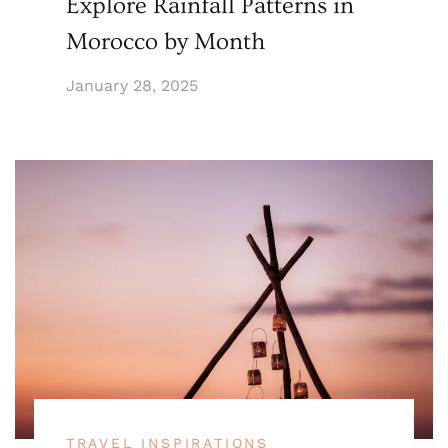
Explore Rainfall Patterns in
Morocco by Month
January 28, 2025
TRAVEL INSPIRATIONS