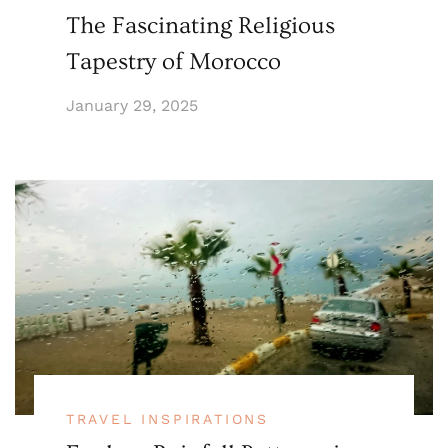
The Fascinating Religious
Tapestry of Morocco
January 29, 2025
TRAVEL INSPIRATIONS