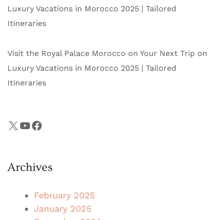
Luxury Vacations in Morocco 2025 | Tailored
Itineraries
Visit the Royal Palace Morocco on Your Next Trip
on
Luxury Vacations in Morocco 2025 | Tailored
Itineraries
X
YouTube
Facebook
Archives
February 2025
January 2025