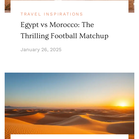
TRAVEL INSPIRATIONS
Egypt vs Morocco: The
Thrilling Football Matchup
January 26, 2025