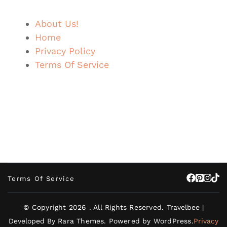
About Us!
Home
Privacy Policy
Terms Of Service
Terms Of Service
© Copyright 2026
. All Rights Reserved.
Travelbee |
Developed By
Rara Themes
.
Powered by
WordPress
.
Privacy