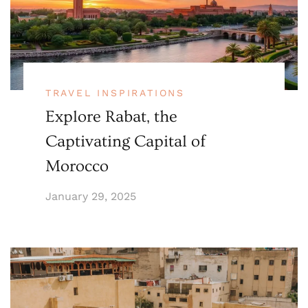
TRAVEL INSPIRATIONS
Explore Rabat, the
Captivating Capital of
Morocco
January 29, 2025