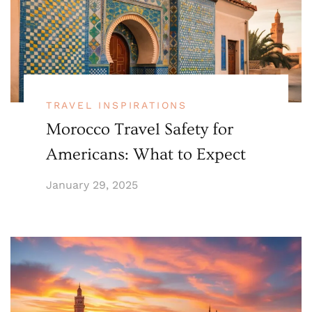
TRAVEL INSPIRATIONS
Morocco Travel Safety for
Americans: What to Expect
January 29, 2025