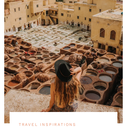
TRAVEL INSPIRATIONS