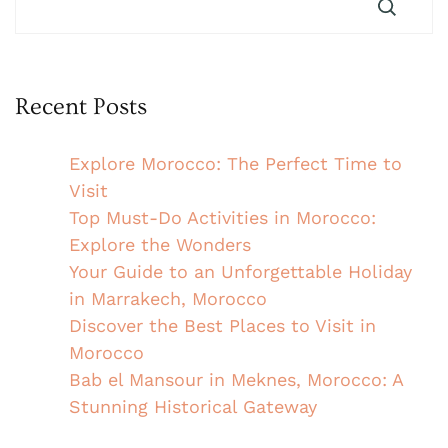
Recent Posts
Explore Morocco: The Perfect Time to
Visit
Top Must-Do Activities in Morocco:
Explore the Wonders
Your Guide to an Unforgettable Holiday
in Marrakech, Morocco
Discover the Best Places to Visit in
Morocco
Bab el Mansour in Meknes, Morocco: A
Stunning Historical Gateway