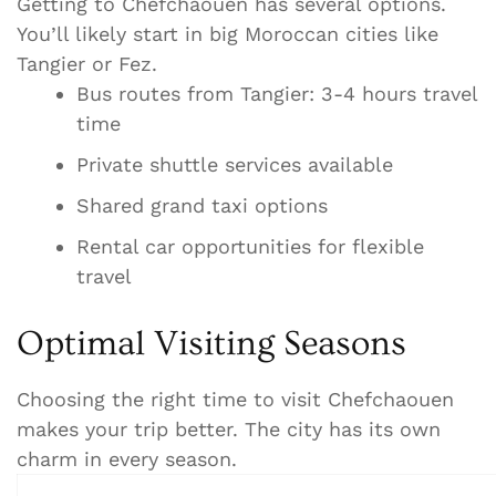
Getting to Chefchaouen has several options.
You’ll likely start in big Moroccan cities like
Tangier or Fez.
Bus routes from Tangier: 3-4 hours travel
time
Private shuttle services available
Shared grand taxi options
Rental car opportunities for flexible
travel
Optimal Visiting Seasons
Choosing the right time to visit Chefchaouen
makes your trip better. The city has its own
charm in every season.