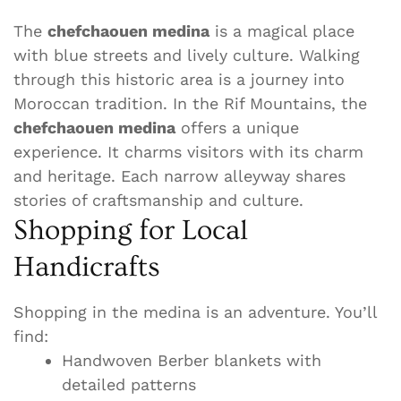
The
chefchaouen medina
is a magical place
with blue streets and lively culture. Walking
through this historic area is a journey into
Moroccan tradition. In the Rif Mountains, the
chefchaouen medina
offers a unique
experience. It charms visitors with its charm
and heritage. Each narrow alleyway shares
stories of craftsmanship and culture.
Shopping for Local
Handicrafts
Shopping in the medina is an adventure. You’ll
find:
Handwoven Berber blankets with
detailed patterns