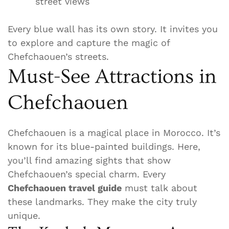
street views
Every blue wall has its own story. It invites you
to explore and capture the magic of
Chefchaouen’s streets.
Must-See Attractions in
Chefchaouen
Chefchaouen is a magical place in Morocco. It’s
known for its blue-painted buildings. Here,
you’ll find amazing sights that show
Chefchaouen’s special charm. Every
Chefchaouen travel guide
must talk about
these landmarks. They make the city truly
unique.