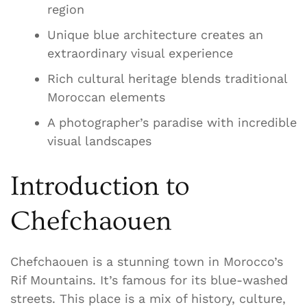
region
Unique blue architecture creates an
extraordinary visual experience
Rich cultural heritage blends traditional
Moroccan elements
A photographer’s paradise with incredible
visual landscapes
Introduction to
Chefchaouen
Chefchaouen is a stunning town in Morocco’s
Rif Mountains. It’s famous for its blue-washed
streets. This place is a mix of history, culture,