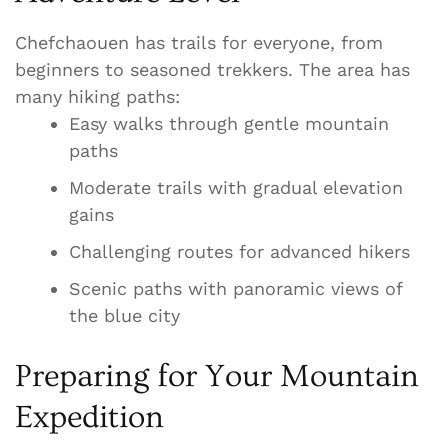
Chefchaouen has trails for everyone, from
beginners to seasoned trekkers. The area has
many hiking paths:
Easy walks through gentle mountain
paths
Moderate trails with gradual elevation
gains
Challenging routes for advanced hikers
Scenic paths with panoramic views of
the blue city
Preparing for Your Mountain
Expedition