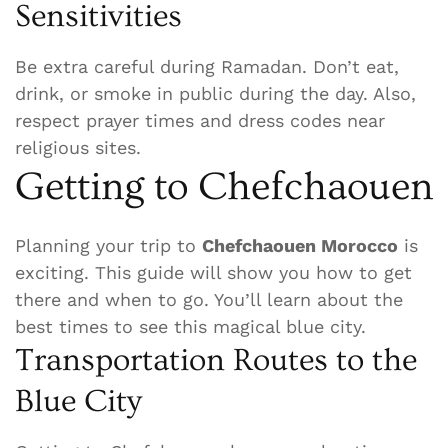
Sensitivities
Be extra careful during Ramadan. Don’t eat,
drink, or smoke in public during the day. Also,
respect prayer times and dress codes near
religious sites.
Getting to Chefchaouen
Planning your trip to
Chefchaouen Morocco
is
exciting. This guide will show you how to get
there and when to go. You’ll learn about the
best times to see this magical blue city.
Transportation Routes to the
Blue City