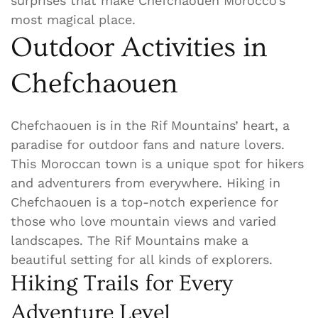
surprises that make Chefchaouen Morocco’s
most magical place.
Outdoor Activities in
Chefchaouen
Chefchaouen is in the Rif Mountains’ heart, a
paradise for outdoor fans and nature lovers.
This Moroccan town is a unique spot for hikers
and adventurers from everywhere. Hiking in
Chefchaouen is a top-notch experience for
those who love mountain views and varied
landscapes. The Rif Mountains make a
beautiful setting for all kinds of explorers.
Hiking Trails for Every
Adventure Level