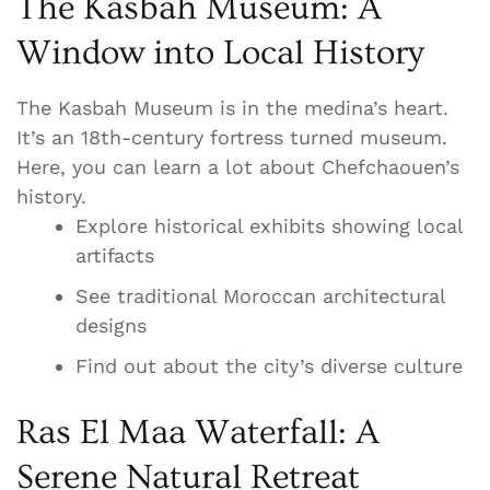
The Kasbah Museum: A
Window into Local History
The Kasbah Museum is in the medina’s heart.
It’s an 18th-century fortress turned museum.
Here, you can learn a lot about Chefchaouen’s
history.
Explore historical exhibits showing local
artifacts
See traditional Moroccan architectural
designs
Find out about the city’s diverse culture
Ras El Maa Waterfall: A
Serene Natural Retreat