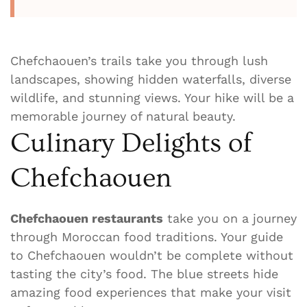
Chefchaouen’s trails take you through lush
landscapes, showing hidden waterfalls, diverse
wildlife, and stunning views. Your hike will be a
memorable journey of natural beauty.
Culinary Delights of
Chefchaouen
Chefchaouen restaurants
take you on a journey
through Moroccan food traditions. Your guide
to Chefchaouen wouldn’t be complete without
tasting the city’s food. The blue streets hide
amazing food experiences that make your visit