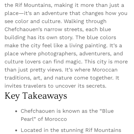
the Rif Mountains, making it more than just a
place—it’s an adventure that changes how you
see color and culture. Walking through
Chefchaouen’s narrow streets, each blue
building has its own story. The blue colors
make the city feel like a living painting. It’s a
place where photographers, adventurers, and
culture lovers can find magic. This city is more
than just pretty views. It’s where Moroccan
traditions, art, and nature come together. It
invites travelers to uncover its secrets.
Key Takeaways
Chefchaouen is known as the “Blue
Pearl” of Morocco
Located in the stunning Rif Mountains