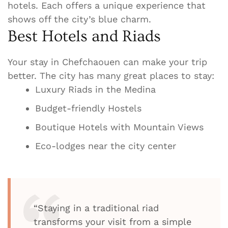
hotels. Each offers a unique experience that
shows off the city’s blue charm.
Best Hotels and Riads
Your stay in Chefchaouen can make your trip
better. The city has many great places to stay:
Luxury Riads in the Medina
Budget-friendly Hostels
Boutique Hotels with Mountain Views
Eco-lodges near the city center
“Staying in a traditional riad
transforms your visit from a simple