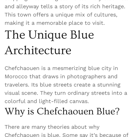
and alleyway tells a story of its rich heritage.
This town offers a unique mix of cultures,
making it a memorable place to visit.
The Unique Blue
Architecture
Chefchaouen is a mesmerizing blue city in
Morocco that draws in photographers and
travelers. Its blue streets create a stunning
visual scene. They turn ordinary streets into a
colorful and light-filled canvas.
Why is Chefchaouen Blue?
There are many theories about why
Chefchaouen is blue. Some say it’s because of