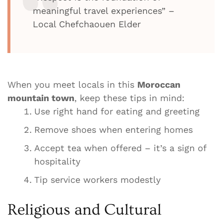
meaningful travel experiences” –
Local Chefchaouen Elder
When you meet locals in this
Moroccan
mountain town
, keep these tips in mind:
Use right hand for eating and greeting
Remove shoes when entering homes
Accept tea when offered – it’s a sign of
hospitality
Tip service workers modestly
Religious and Cultural