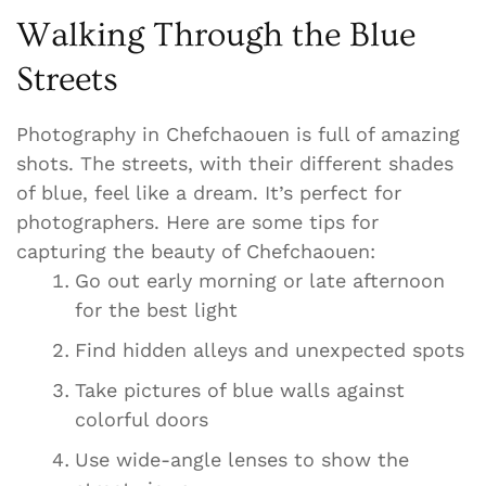
Walking Through the Blue
Streets
Photography in Chefchaouen is full of amazing
shots. The streets, with their different shades
of blue, feel like a dream. It’s perfect for
photographers. Here are some tips for
capturing the beauty of Chefchaouen:
Go out early morning or late afternoon
for the best light
Find hidden alleys and unexpected spots
Take pictures of blue walls against
colorful doors
Use wide-angle lenses to show the