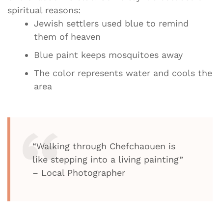
spiritual reasons:
Jewish settlers used blue to remind
them of heaven
Blue paint keeps mosquitoes away
The color represents water and cools the
area
“Walking through Chefchaouen is
like stepping into a living painting”
– Local Photographer