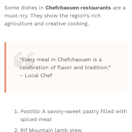
Some dishes in
Chefchaouen restaurants
are a
must-try. They show the region’s rich
agriculture and creative cooking.
“Every meal in Chefchaouen is a
celebration of flavor and tradition.”
– Local Chef
Pastilla
: A savory-sweet pastry filled with
spiced meat
Rif Mountain lamb stew