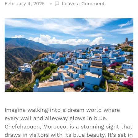
on
February 4, 2025
Leave a Comment
Discover
the
Blue
Pearl
of
Chefchaouen
Morocco
Imagine walking into a dream world where
every wall and alleyway glows in blue.
Chefchaouen, Morocco, is a stunning sight that
draws in visitors with its blue beauty. It’s set in