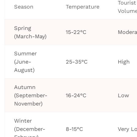
Tourist
Season
Temperature
Volum
Spring
15-22°C
Modera
(March-May)
Summer
(June-
25-35°C
High
August)
Autumn
(September-
16-24°C
Low
November)
Winter
(December-
8-15°C
Very L