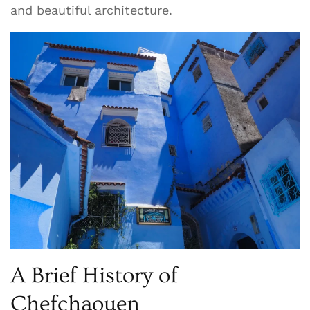
and beautiful architecture.
A Brief History of
Chefchaouen