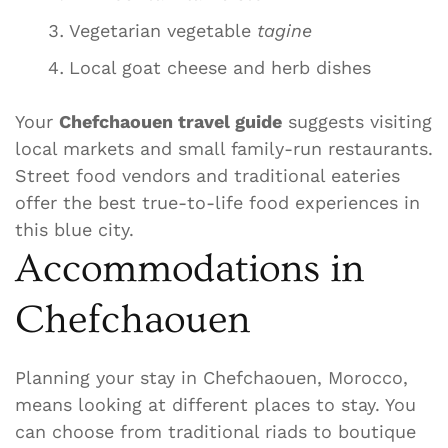
Vegetarian vegetable
tagine
Local goat cheese and herb dishes
Your
Chefchaouen travel guide
suggests visiting
local markets and small family-run restaurants.
Street food vendors and traditional eateries
offer the best true-to-life food experiences in
this blue city.
Accommodations in
Chefchaouen
Planning your stay in Chefchaouen, Morocco,
means looking at different places to stay. You
can choose from traditional riads to boutique