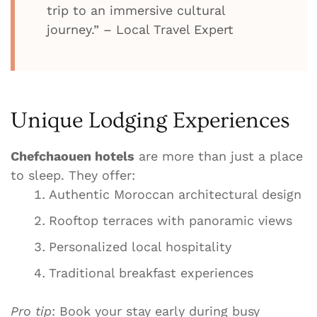
trip to an immersive cultural
journey.” – Local Travel Expert
Unique Lodging Experiences
Chefchaouen hotels
are more than just a place
to sleep. They offer:
Authentic Moroccan architectural design
Rooftop terraces with panoramic views
Personalized local hospitality
Traditional breakfast experiences
Pro tip
: Book your stay early during busy