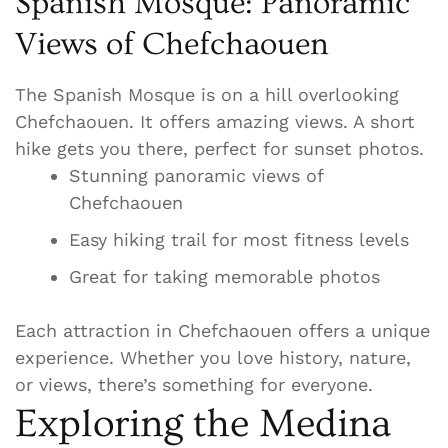
Spanish Mosque: Panoramic
Views of Chefchaouen
The Spanish Mosque is on a hill overlooking
Chefchaouen. It offers amazing views. A short
hike gets you there, perfect for sunset photos.
Stunning panoramic views of
Chefchaouen
Easy hiking trail for most fitness levels
Great for taking memorable photos
Each attraction in Chefchaouen offers a unique
experience. Whether you love history, nature,
or views, there’s something for everyone.
Exploring the Medina