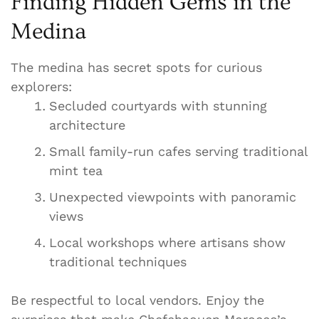
Finding Hidden Gems in the
Medina
The medina has secret spots for curious
explorers:
Secluded courtyards with stunning
architecture
Small family-run cafes serving traditional
mint tea
Unexpected viewpoints with panoramic
views
Local workshops where artisans show
traditional techniques
Be respectful to local vendors. Enjoy the