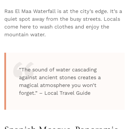
Ras El Maa Waterfall is at the city’s edge. It’s a
quiet spot away from the busy streets. Locals
come here to wash clothes and enjoy the
mountain water.
“The sound of water cascading
against ancient stones creates a
magical atmosphere you won’t
forget.” – Local Travel Guide