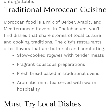
unforgettable.
Traditional Moroccan Cuisine
Moroccan food is a mix of Berber, Arabic, and
Mediterranean flavors. In Chefchaouen, you’ll
find dishes that share stories of local culture
and cooking traditions. The city’s restaurants
offer flavors that are both rich and comforting.
Slow-cooked
tagines
with tender meats
Fragrant couscous preparations
Fresh bread baked in traditional ovens
Aromatic mint tea served with warm
hospitality
Must-Try Local Dishes