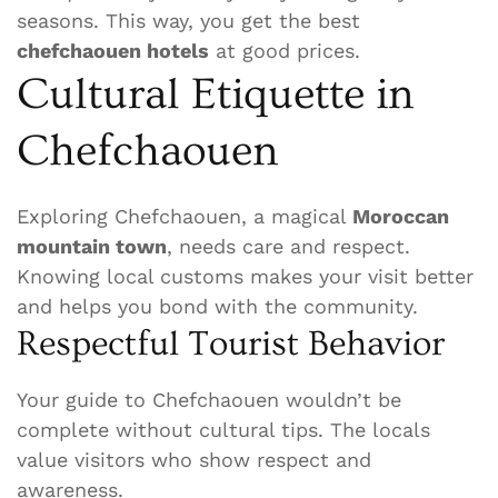
seasons. This way, you get the best
chefchaouen hotels
at good prices.
Cultural Etiquette in
Chefchaouen
Exploring Chefchaouen, a magical
Moroccan
mountain town
, needs care and respect.
Knowing local customs makes your visit better
and helps you bond with the community.
Respectful Tourist Behavior
Your guide to Chefchaouen wouldn’t be
complete without cultural tips. The locals
value visitors who show respect and
awareness.