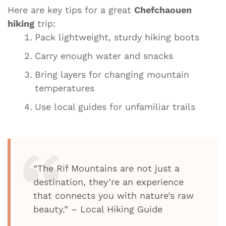
Here are key tips for a great
Chefchaouen
hiking
trip:
Pack lightweight, sturdy hiking boots
Carry enough water and snacks
Bring layers for changing mountain
temperatures
Use local guides for unfamiliar trails
“The Rif Mountains are not just a
destination, they’re an experience
that connects you with nature’s raw
beauty.” – Local Hiking Guide