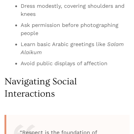
Dress modestly, covering shoulders and
knees
Ask permission before photographing
people
Learn basic Arabic greetings like
Salam
Alaikum
Avoid public displays of affection
Navigating Social
Interactions
“Respect is the foundation of