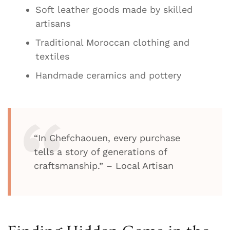
Soft leather goods made by skilled
artisans
Traditional Moroccan clothing and
textiles
Handmade ceramics and pottery
“In Chefchaouen, every purchase
tells a story of generations of
craftsmanship.” – Local Artisan