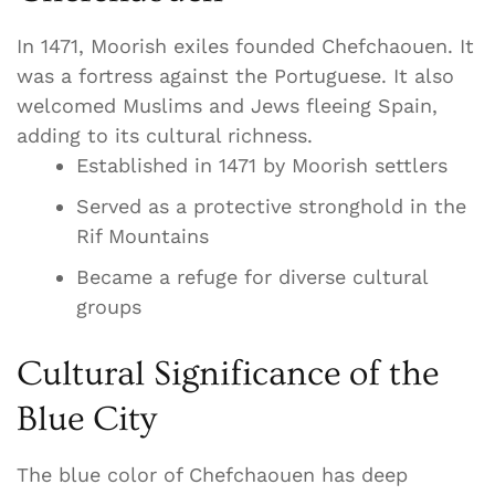
In 1471, Moorish exiles founded Chefchaouen. It
was a fortress against the Portuguese. It also
welcomed Muslims and Jews fleeing Spain,
adding to its cultural richness.
Established in 1471 by Moorish settlers
Served as a protective stronghold in the
Rif Mountains
Became a refuge for diverse cultural
groups
Cultural Significance of the
Blue City
The blue color of Chefchaouen has deep