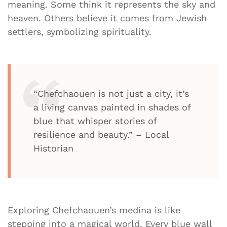
meaning. Some think it represents the sky and
heaven. Others believe it comes from Jewish
settlers, symbolizing spirituality.
“Chefchaouen is not just a city, it’s
a living canvas painted in shades of
blue that whisper stories of
resilience and beauty.” – Local
Historian
Exploring Chefchaouen’s medina is like
stepping into a magical world. Every blue wall