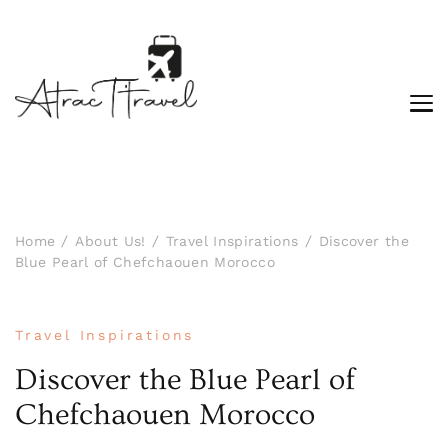
Home
About Us!
Travel Inspirations
Discover the
Blue Pearl of Chefchaouen Morocco
Travel Inspirations
Discover the Blue Pearl of
Chefchaouen Morocco