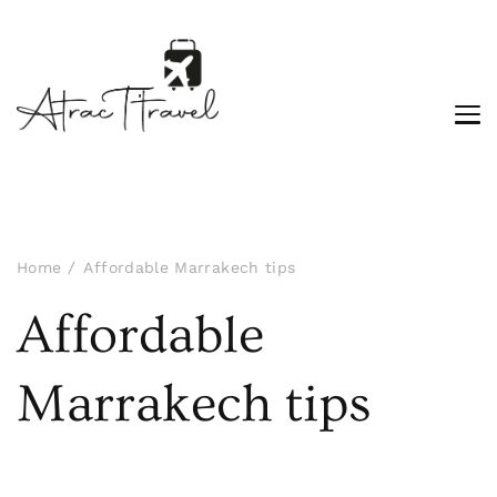
Home
Affordable Marrakech tips
Affordable
Marrakech tips