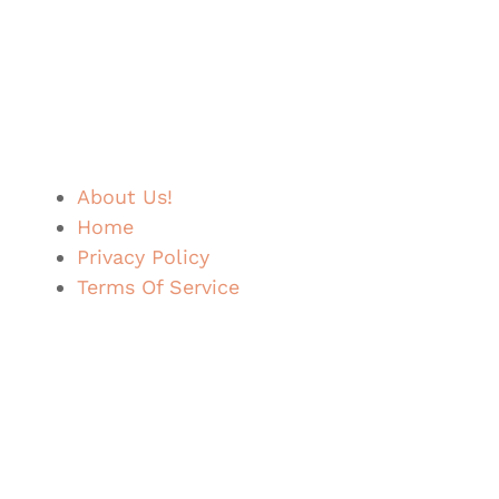
About Us!
Home
Privacy Policy
Terms Of Service