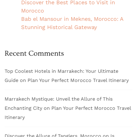
Discover the Best Places to Visit in
Morocco
Bab el Mansour in Meknes, Morocco: A
Stunning Historical Gateway
Recent Comments
Top Coolest Hotels in Marrakech: Your Ultimate
Guide
on
Plan Your Perfect Morocco Travel Itinerary
Marrakech Mystique: Unveil the Allure of This
Enchanting City
on
Plan Your Perfect Morocco Travel
Itinerary
Discover the Allure of Tangiers, Morocco
on
Is