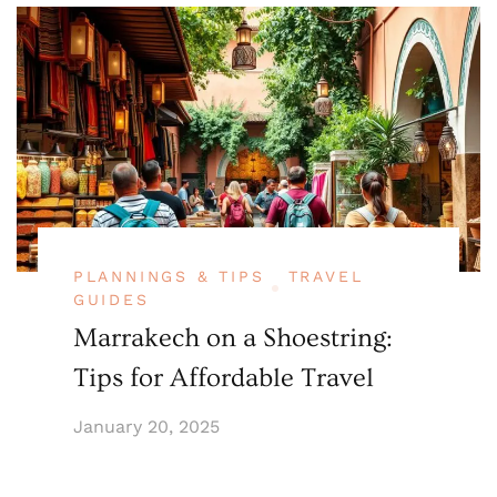
PLANNINGS & TIPS
TRAVEL
GUIDES
Marrakech on a Shoestring:
Tips for Affordable Travel
January 20, 2025