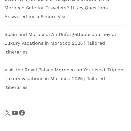
Morocco Safe for Travelers? 11 Key Questions
Answered for a Secure Visit
Spain and Morocco: An Unforgettable Journey
on
Luxury Vacations in Morocco 2025 | Tailored
Itineraries
Visit the Royal Palace Morocco on Your Next Trip
on
Luxury Vacations in Morocco 2025 | Tailored
Itineraries
X
YouTube
Facebook