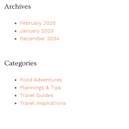
Archives
February 2025
January 2025
December 2024
Categories
Food Adventures
Plannings & Tips
Travel Guides
Travel Inspirations