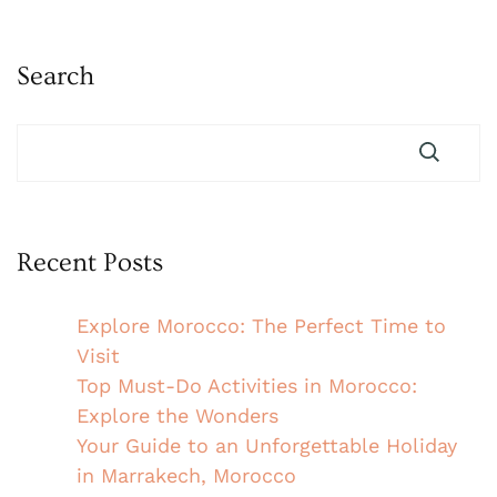
Search
Recent Posts
Explore Morocco: The Perfect Time to
Visit
Top Must-Do Activities in Morocco:
Explore the Wonders
Your Guide to an Unforgettable Holiday
in Marrakech, Morocco