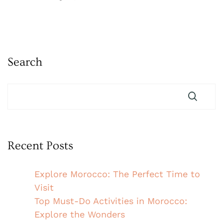
Search
Recent Posts
Explore Morocco: The Perfect Time to
Visit
Top Must-Do Activities in Morocco:
Explore the Wonders