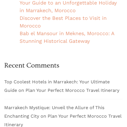
Your Guide to an Unforgettable Holiday
in Marrakech, Morocco
Discover the Best Places to Visit in
Morocco
Bab el Mansour in Meknes, Morocco: A
Stunning Historical Gateway
Recent Comments
Top Coolest Hotels in Marrakech: Your Ultimate
Guide
on
Plan Your Perfect Morocco Travel Itinerary
Marrakech Mystique: Unveil the Allure of This
Enchanting City
on
Plan Your Perfect Morocco Travel
Itinerary