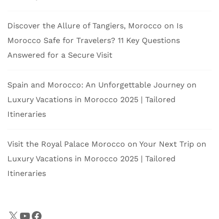
Discover the Allure of Tangiers, Morocco
on
Is
Morocco Safe for Travelers? 11 Key Questions
Answered for a Secure Visit
Spain and Morocco: An Unforgettable Journey
on
Luxury Vacations in Morocco 2025 | Tailored
Itineraries
Visit the Royal Palace Morocco on Your Next Trip
on
Luxury Vacations in Morocco 2025 | Tailored
Itineraries
X
YouTube
Facebook