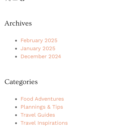
Archives
February 2025
January 2025
December 2024
Categories
Food Adventures
Plannings & Tips
Travel Guides
Travel Inspirations