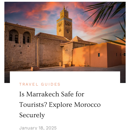
TRAVEL GUIDES
Is Marrakech Safe for
Tourists? Explore Morocco
Securely
January 18, 2025