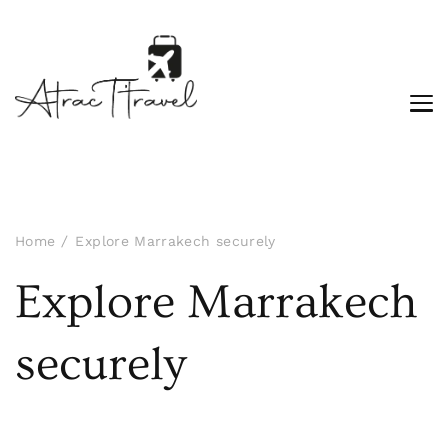
Home
Explore Marrakech securely
Explore Marrakech
securely