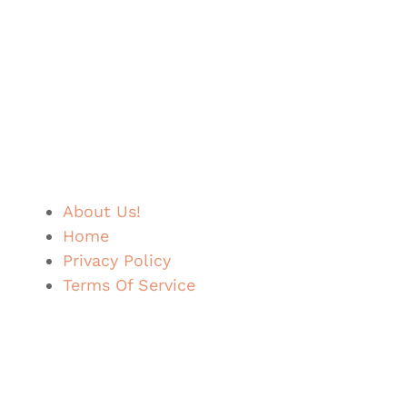
About Us!
Home
Privacy Policy
Terms Of Service