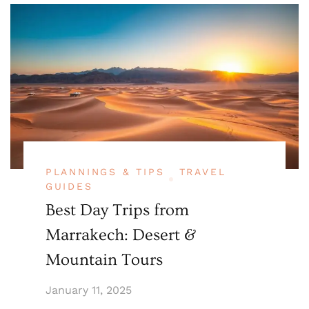
PLANNINGS & TIPS
TRAVEL
GUIDES
Best Day Trips from
Marrakech: Desert &
Mountain Tours
January 11, 2025