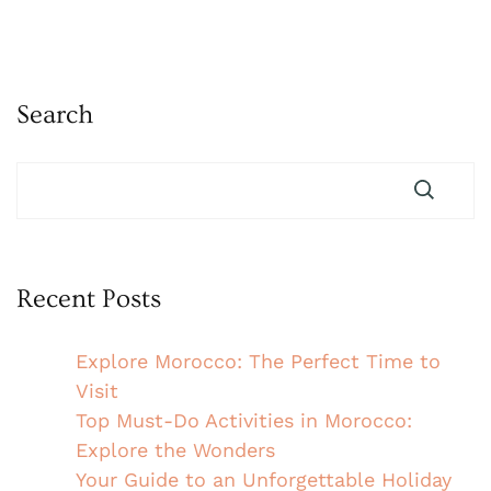
Search
Recent Posts
Explore Morocco: The Perfect Time to
Visit
Top Must-Do Activities in Morocco:
Explore the Wonders
Your Guide to an Unforgettable Holiday