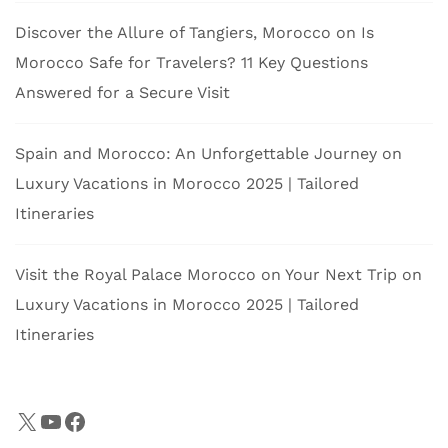
Discover the Allure of Tangiers, Morocco
on
Is
Morocco Safe for Travelers? 11 Key Questions
Answered for a Secure Visit
Spain and Morocco: An Unforgettable Journey
on
Luxury Vacations in Morocco 2025 | Tailored
Itineraries
Visit the Royal Palace Morocco on Your Next Trip
on
Luxury Vacations in Morocco 2025 | Tailored
Itineraries
X
YouTube
Facebook