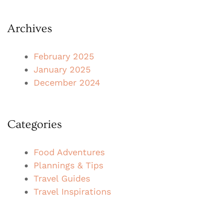
Archives
February 2025
January 2025
December 2024
Categories
Food Adventures
Plannings & Tips
Travel Guides
Travel Inspirations