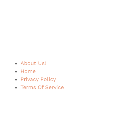
About Us!
Home
Privacy Policy
Terms Of Service