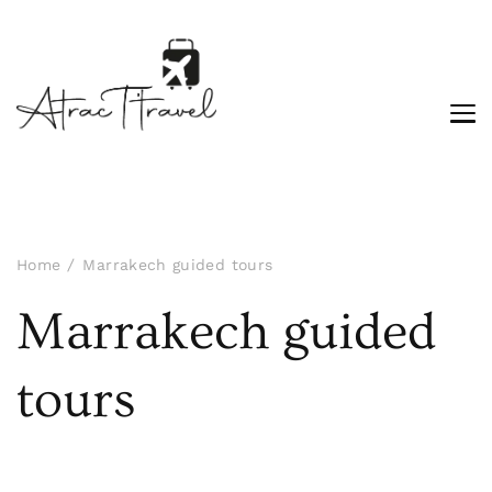
Home
Marrakech guided tours
Marrakech guided
tours