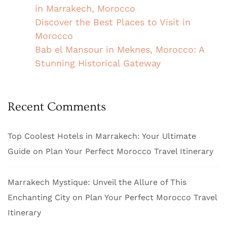
in Marrakech, Morocco
Discover the Best Places to Visit in
Morocco
Bab el Mansour in Meknes, Morocco: A
Stunning Historical Gateway
Recent Comments
Top Coolest Hotels in Marrakech: Your Ultimate
Guide
on
Plan Your Perfect Morocco Travel Itinerary
Marrakech Mystique: Unveil the Allure of This
Enchanting City
on
Plan Your Perfect Morocco Travel
Itinerary