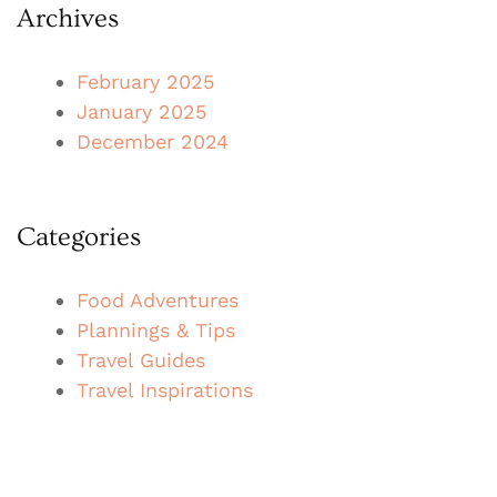
Archives
February 2025
January 2025
December 2024
Categories
Food Adventures
Plannings & Tips
Travel Guides
Travel Inspirations