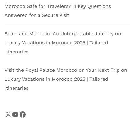
Morocco Safe for Travelers? 11 Key Questions
Answered for a Secure Visit
Spain and Morocco: An Unforgettable Journey
on
Luxury Vacations in Morocco 2025 | Tailored
Itineraries
Visit the Royal Palace Morocco on Your Next Trip
on
Luxury Vacations in Morocco 2025 | Tailored
Itineraries
X
YouTube
Facebook