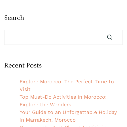
Search
Recent Posts
Explore Morocco: The Perfect Time to
Visit
Top Must-Do Activities in Morocco:
Explore the Wonders
Your Guide to an Unforgettable Holiday
in Marrakech, Morocco