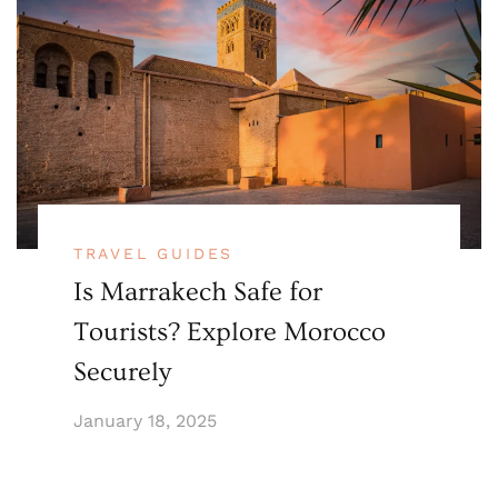
TRAVEL GUIDES
Is Marrakech Safe for
Tourists? Explore Morocco
Securely
January 18, 2025