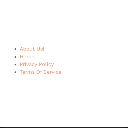
About Us!
Home
Privacy Policy
Terms Of Service