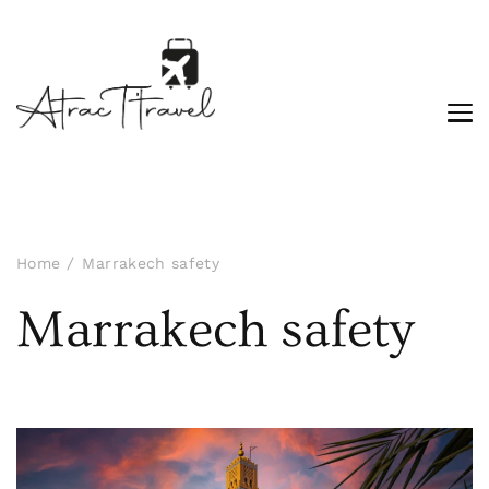
Home
Marrakech safety
Marrakech safety