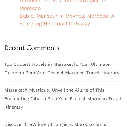
Discover the Best Places to Visit in
Morocco
Bab el Mansour in Meknes, Morocco: A
Stunning Historical Gateway
Recent Comments
Top Coolest Hotels in Marrakech: Your Ultimate
Guide
on
Plan Your Perfect Morocco Travel Itinerary
Marrakech Mystique: Unveil the Allure of This
Enchanting City
on
Plan Your Perfect Morocco Travel
Itinerary
Discover the Allure of Tangiers, Morocco
on
Is