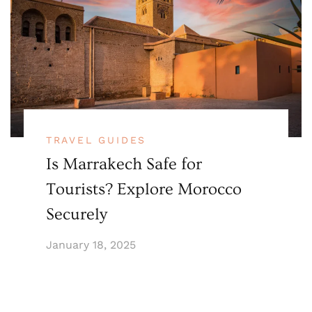
TRAVEL GUIDES
Is Marrakech Safe for
Tourists? Explore Morocco
Securely
January 18, 2025