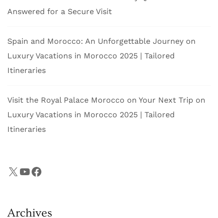
Answered for a Secure Visit
Spain and Morocco: An Unforgettable Journey
on
Luxury Vacations in Morocco 2025 | Tailored
Itineraries
Visit the Royal Palace Morocco on Your Next Trip
on
Luxury Vacations in Morocco 2025 | Tailored
Itineraries
X
YouTube
Facebook
Archives