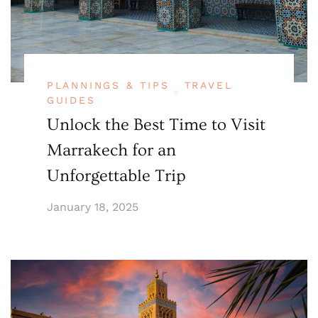
PLANNINGS & TIPS
TRAVEL
GUIDES
Unlock the Best Time to Visit
Marrakech for an
Unforgettable Trip
January 18, 2025