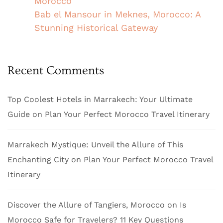
Morocco
Bab el Mansour in Meknes, Morocco: A
Stunning Historical Gateway
Recent Comments
Top Coolest Hotels in Marrakech: Your Ultimate
Guide
on
Plan Your Perfect Morocco Travel Itinerary
Marrakech Mystique: Unveil the Allure of This
Enchanting City
on
Plan Your Perfect Morocco Travel
Itinerary
Discover the Allure of Tangiers, Morocco
on
Is
Morocco Safe for Travelers? 11 Key Questions