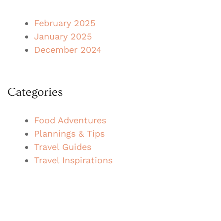
February 2025
January 2025
December 2024
Categories
Food Adventures
Plannings & Tips
Travel Guides
Travel Inspirations