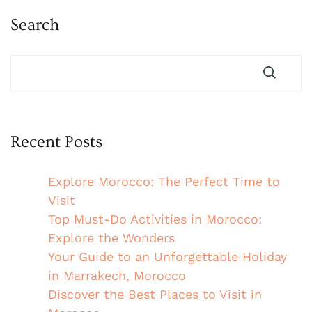
Search
Recent Posts
Explore Morocco: The Perfect Time to
Visit
Top Must-Do Activities in Morocco:
Explore the Wonders
Your Guide to an Unforgettable Holiday
in Marrakech, Morocco
Discover the Best Places to Visit in