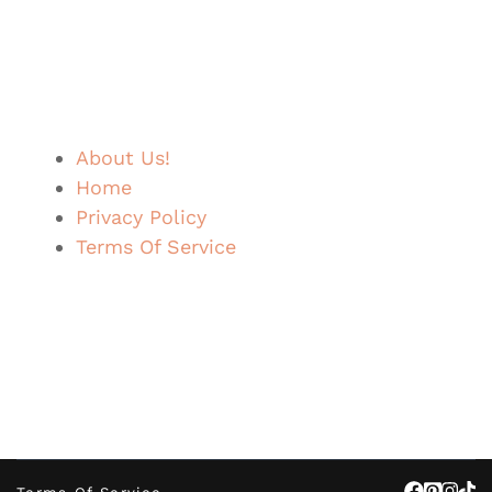
About Us!
Home
Privacy Policy
Terms Of Service