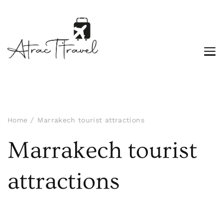
Home
Marrakech tourist attractions
Marrakech tourist
attractions