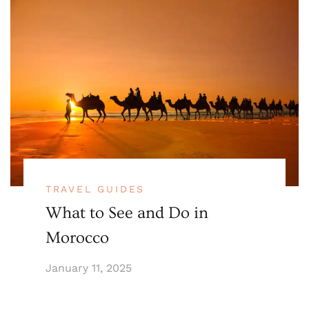
TRAVEL GUIDES
What to See and Do in
Morocco
January 11, 2025