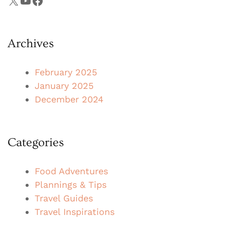
X
YouTube
Facebook
Archives
February 2025
January 2025
December 2024
Categories
Food Adventures
Plannings & Tips
Travel Guides
Travel Inspirations