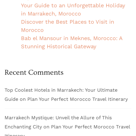
Your Guide to an Unforgettable Holiday
in Marrakech, Morocco
Discover the Best Places to Visit in
Morocco
Bab el Mansour in Meknes, Morocco: A
Stunning Historical Gateway
Recent Comments
Top Coolest Hotels in Marrakech: Your Ultimate
Guide
on
Plan Your Perfect Morocco Travel Itinerary
Marrakech Mystique: Unveil the Allure of This
Enchanting City
on
Plan Your Perfect Morocco Travel
Itinerary