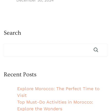
December 30, 2024
Search
Recent Posts
Explore Morocco: The Perfect Time to
Visit
Top Must-Do Activities in Morocco:
Explore the Wonders