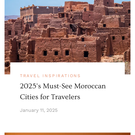
TRAVEL INSPIRATIONS
2025’s Must-See Moroccan
Cities for Travelers
January 11, 2025