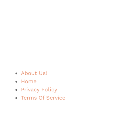
About Us!
Home
Privacy Policy
Terms Of Service