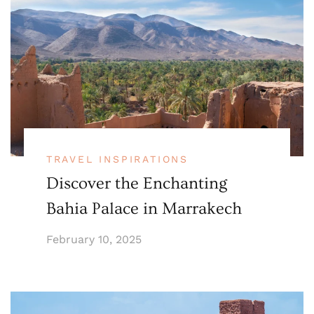
TRAVEL INSPIRATIONS
Discover the Enchanting
Bahia Palace in Marrakech
February 10, 2025