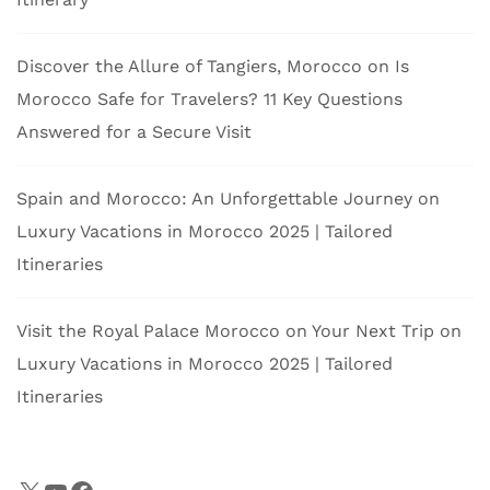
Discover the Allure of Tangiers, Morocco
on
Is
Morocco Safe for Travelers? 11 Key Questions
Answered for a Secure Visit
Spain and Morocco: An Unforgettable Journey
on
Luxury Vacations in Morocco 2025 | Tailored
Itineraries
Visit the Royal Palace Morocco on Your Next Trip
on
Luxury Vacations in Morocco 2025 | Tailored
Itineraries