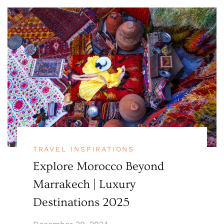
TRAVEL INSPIRATIONS
Explore Morocco Beyond
Marrakech | Luxury
Destinations 2025