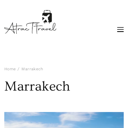
Home
Marrakech
Marrakech