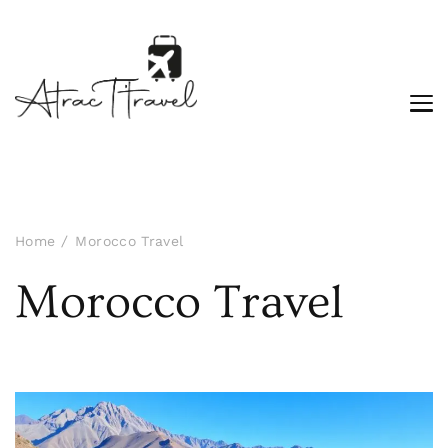
Home
Morocco Travel
Morocco Travel