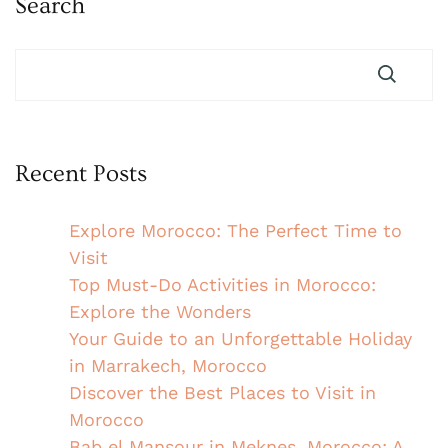
Search
Recent Posts
Explore Morocco: The Perfect Time to
Visit
Top Must-Do Activities in Morocco:
Explore the Wonders
Your Guide to an Unforgettable Holiday
in Marrakech, Morocco
Discover the Best Places to Visit in
Morocco
Bab el Mansour in Meknes, Morocco: A