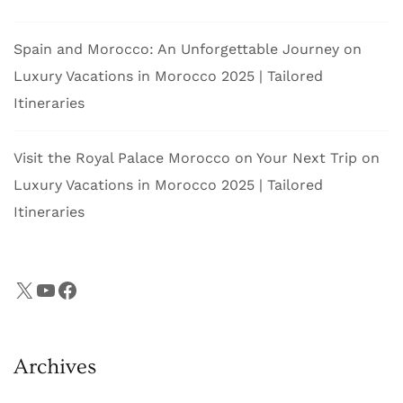
Spain and Morocco: An Unforgettable Journey
on
Luxury Vacations in Morocco 2025 | Tailored
Itineraries
Visit the Royal Palace Morocco on Your Next Trip
on
Luxury Vacations in Morocco 2025 | Tailored
Itineraries
X
YouTube
Facebook
Archives