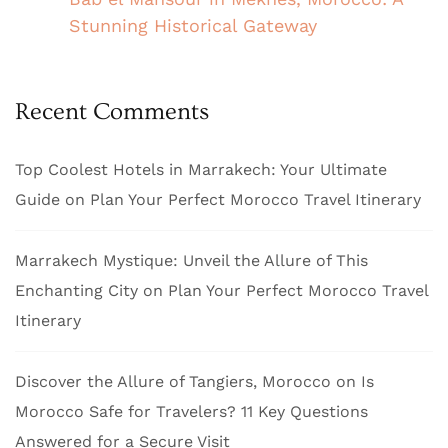
Stunning Historical Gateway
Recent Comments
Top Coolest Hotels in Marrakech: Your Ultimate
Guide
on
Plan Your Perfect Morocco Travel Itinerary
Marrakech Mystique: Unveil the Allure of This
Enchanting City
on
Plan Your Perfect Morocco Travel
Itinerary
Discover the Allure of Tangiers, Morocco
on
Is
Morocco Safe for Travelers? 11 Key Questions
Answered for a Secure Visit