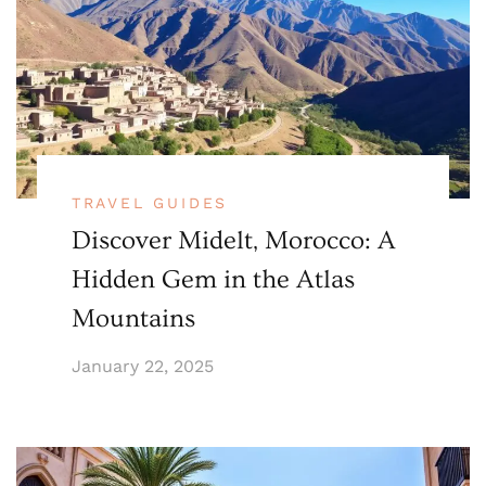
TRAVEL GUIDES
Discover Midelt, Morocco: A
Hidden Gem in the Atlas
Mountains
January 22, 2025