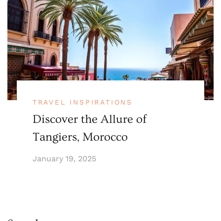
TRAVEL INSPIRATIONS
Discover the Allure of
Tangiers, Morocco
January 19, 2025