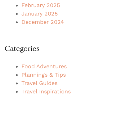
February 2025
January 2025
December 2024
Categories
Food Adventures
Plannings & Tips
Travel Guides
Travel Inspirations