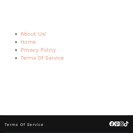
About Us!
Home
Privacy Policy
Terms Of Service
Terms Of Service