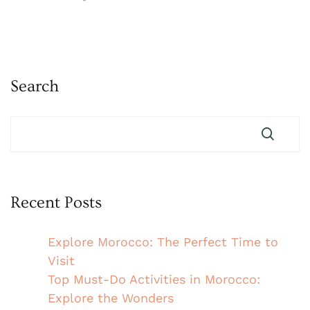
Search
Recent Posts
Explore Morocco: The Perfect Time to
Visit
Top Must-Do Activities in Morocco:
Explore the Wonders