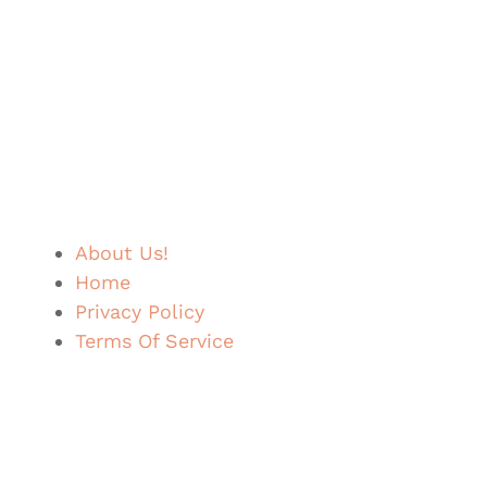
About Us!
Home
Privacy Policy
Terms Of Service