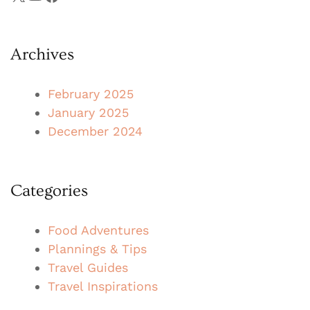
Archives
February 2025
January 2025
December 2024
Categories
Food Adventures
Plannings & Tips
Travel Guides
Travel Inspirations