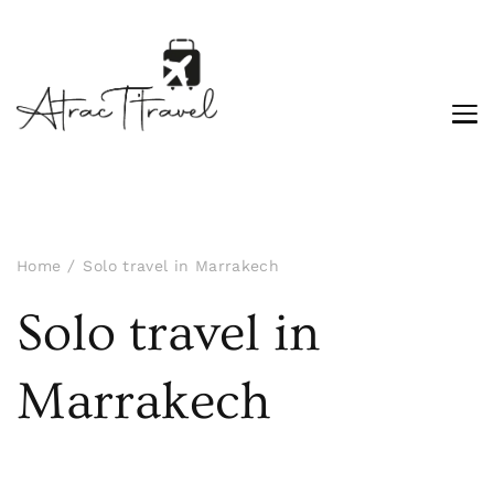
Home
Solo travel in Marrakech
Solo travel in
Marrakech