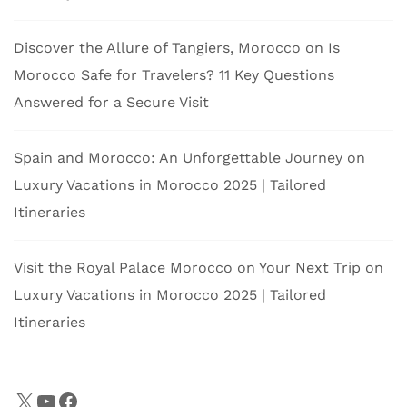
Discover the Allure of Tangiers, Morocco
on
Is
Morocco Safe for Travelers? 11 Key Questions
Answered for a Secure Visit
Spain and Morocco: An Unforgettable Journey
on
Luxury Vacations in Morocco 2025 | Tailored
Itineraries
Visit the Royal Palace Morocco on Your Next Trip
on
Luxury Vacations in Morocco 2025 | Tailored
Itineraries
X
YouTube
Facebook