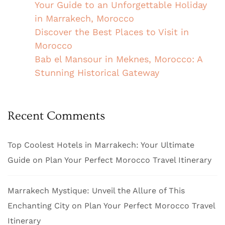
Your Guide to an Unforgettable Holiday
in Marrakech, Morocco
Discover the Best Places to Visit in
Morocco
Bab el Mansour in Meknes, Morocco: A
Stunning Historical Gateway
Recent Comments
Top Coolest Hotels in Marrakech: Your Ultimate
Guide
on
Plan Your Perfect Morocco Travel Itinerary
Marrakech Mystique: Unveil the Allure of This
Enchanting City
on
Plan Your Perfect Morocco Travel
Itinerary