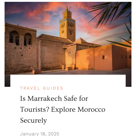
TRAVEL GUIDES
Is Marrakech Safe for
Tourists? Explore Morocco
Securely
January 18, 2025