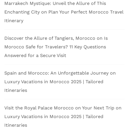
Marrakech Mystique: Unveil the Allure of This
Enchanting City
on
Plan Your Perfect Morocco Travel
Itinerary
Discover the Allure of Tangiers, Morocco
on
Is
Morocco Safe for Travelers? 11 Key Questions
Answered for a Secure Visit
Spain and Morocco: An Unforgettable Journey
on
Luxury Vacations in Morocco 2025 | Tailored
Itineraries
Visit the Royal Palace Morocco on Your Next Trip
on
Luxury Vacations in Morocco 2025 | Tailored
Itineraries