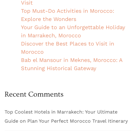
Visit
Top Must-Do Activities in Morocco:
Explore the Wonders
Your Guide to an Unforgettable Holiday
in Marrakech, Morocco
Discover the Best Places to Visit in
Morocco
Bab el Mansour in Meknes, Morocco: A
Stunning Historical Gateway
Recent Comments
Top Coolest Hotels in Marrakech: Your Ultimate
Guide
on
Plan Your Perfect Morocco Travel Itinerary