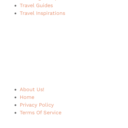
Travel Guides
Travel Inspirations
About Us!
Home
Privacy Policy
Terms Of Service