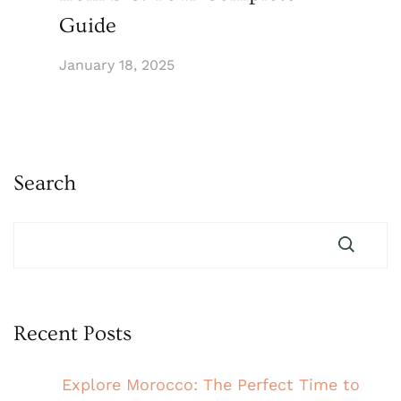
Guide
January 18, 2025
Search
Recent Posts
Explore Morocco: The Perfect Time to