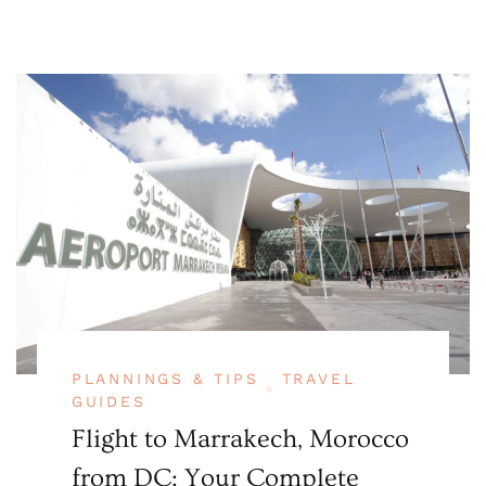
PLANNINGS & TIPS
TRAVEL
GUIDES
Flight to Marrakech, Morocco
from DC: Your Complete