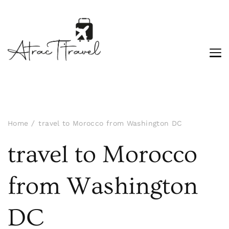
Home
travel to Morocco from Washington DC
travel to Morocco
from Washington
DC