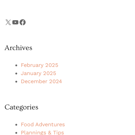
X
YouTube
Facebook
Archives
February 2025
January 2025
December 2024
Categories
Food Adventures
Plannings & Tips