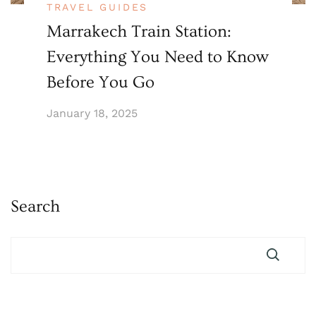
TRAVEL GUIDES
Marrakech Train Station:
Everything You Need to Know
Before You Go
January 18, 2025
Search