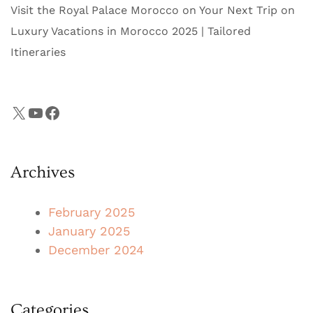
Visit the Royal Palace Morocco on Your Next Trip
on
Luxury Vacations in Morocco 2025 | Tailored
Itineraries
X
YouTube
Facebook
Archives
February 2025
January 2025
December 2024
Categories