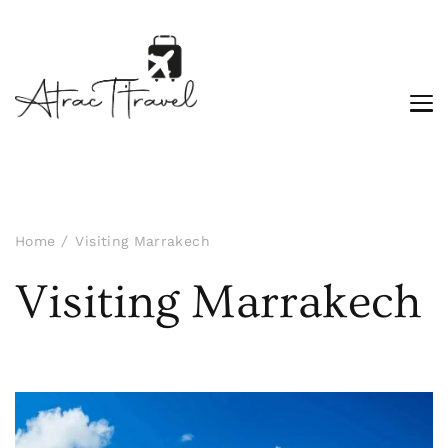
Home
Visiting Marrakech
Visiting Marrakech