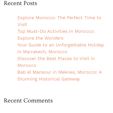
Recent Posts
Explore Morocco: The Perfect Time to
Visit
Top Must-Do Activities in Morocco:
Explore the Wonders
Your Guide to an Unforgettable Holiday
in Marrakech, Morocco
Discover the Best Places to Visit in
Morocco
Bab el Mansour in Meknes, Morocco: A
Stunning Historical Gateway
Recent Comments