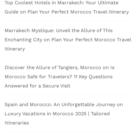
Top Coolest Hotels in Marrakech: Your Ultimate
Guide
on
Plan Your Perfect Morocco Travel Itinerary
Marrakech Mystique: Unveil the Allure of This
Enchanting City
on
Plan Your Perfect Morocco Travel
Itinerary
Discover the Allure of Tangiers, Morocco
on
Is
Morocco Safe for Travelers? 11 Key Questions
Answered for a Secure Visit
Spain and Morocco: An Unforgettable Journey
on
Luxury Vacations in Morocco 2025 | Tailored
Itineraries