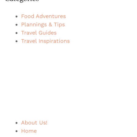
Food Adventures
Plannings & Tips
Travel Guides
Travel Inspirations
About Us!
Home