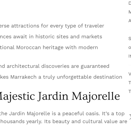
D
M
A
rse attractions for every type of traveler
ences await in historic sites and markets
S
itional Moroccan heritage with modern
I
and architectural discoveries are guaranteed
V
es Marrakech a truly unforgettable destination
T
T
ajestic Jardin Majorelle
he Jardin Majorelle is a peaceful oasis. It’s a top
housands yearly. Its beauty and cultural value are