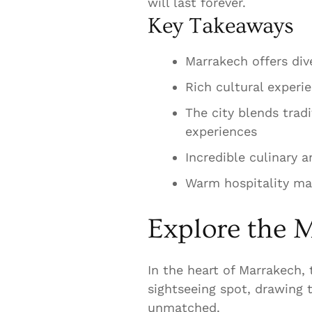
will last forever.
Key Takeaways
Marrakech offers dive
Rich cultural experi
The city blends trad
experiences
Incredible culinary 
Warm hospitality mak
Explore the M
In the heart of Marrakech, t
sightseeing spot, drawing t
unmatched.