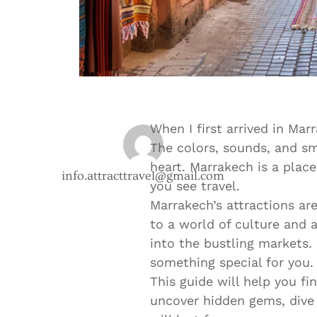
When I first arrived in Mar
The colors, sounds, and s
heart. Marrakech is a plac
info.attracttravel@gmail.com
you see travel.
Marrakech’s attractions ar
to a world of culture and 
into the bustling markets.
something special for you.
This guide will help you fi
uncover hidden gems, dive 