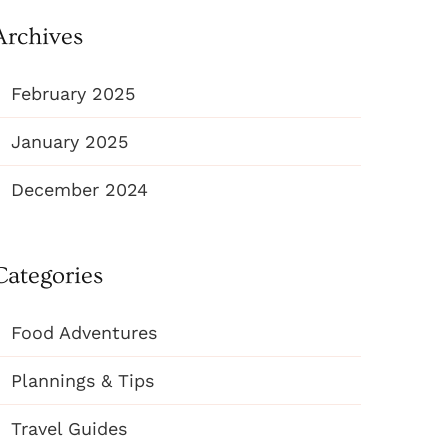
Archives
February 2025
January 2025
December 2024
Categories
Food Adventures
Plannings & Tips
Travel Guides