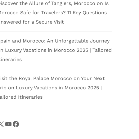
iscover the Allure of Tangiers, Morocco
on
Is
orocco Safe for Travelers? 11 Key Questions
nswered for a Secure Visit
pain and Morocco: An Unforgettable Journey
on
Luxury Vacations in Morocco 2025 | Tailored
tineraries
isit the Royal Palace Morocco on Your Next
rip
on
Luxury Vacations in Morocco 2025 |
ailored Itineraries
X
YouTube
Facebook