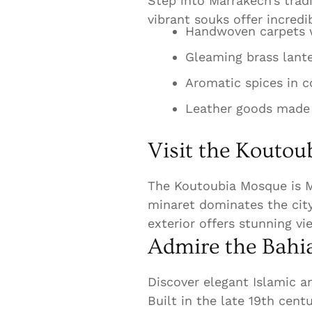
Step into Marrakech’s trad
vibrant souks offer incred
Handwoven carpets w
Gleaming brass lant
Aromatic spices in co
Leather goods made b
Visit the Kouto
The Koutoubia Mosque is M
minaret dominates the city
exterior offers stunning vi
Admire the Bahia
Discover elegant Islamic a
Built in the late 19th cent