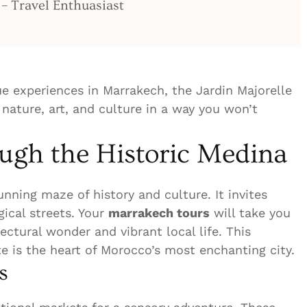
 – Travel Enthuasiast
ue experiences in Marrakech, the Jardin Majorelle
 nature, art, and culture in a way you won’t
gh the Historic Medina
nning maze of history and culture. It invites
gical streets. Your
marrakech tours
will take you
ectural wonder and vibrant local life. This
 is the heart of Morocco’s most enchanting city.
s