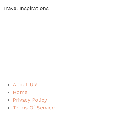
Travel Inspirations
About Us!
Home
Privacy Policy
Terms Of Service