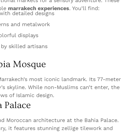
itional markets for a sensory adventure. These
ible
marrakech experiences
. You’ll find:
ith detailed designs
erns and metalwork
lorful displays
y skilled artisans
ubia Mosque
arrakech’s most iconic landmark. Its 77-meter
’s skyline. While non-Muslims can’t enter, the
ews of Islamic design.
 Palace
nd Moroccan architecture at the Bahia Palace.
ury, it features stunning zellige tilework and