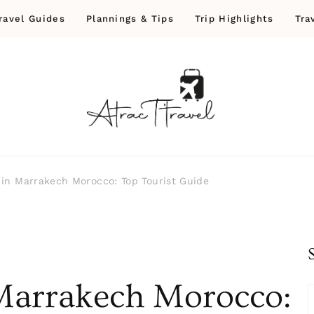
ravel Guides
Plannings & Tips
Trip Highlights
Tra
 in Marrakech Morocco: Top Tourist Guide
 Marrakech Morocco: