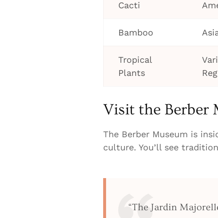
Cacti
Ame
Bamboo
Asi
Tropical
Var
Plants
Reg
Visit the Berbe
The Berber Museum is insi
culture. You’ll see traditio
“The Jardin Majorelle