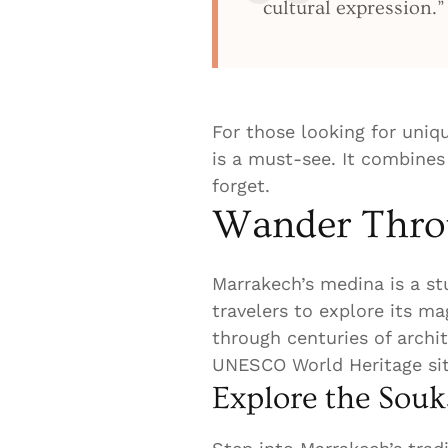
cultural expression.”
For those looking for uniq
is a must-see. It combines
forget.
Wander Throu
Marrakech’s medina is a stu
travelers to explore its ma
through centuries of archit
UNESCO World Heritage site
Explore the Souk