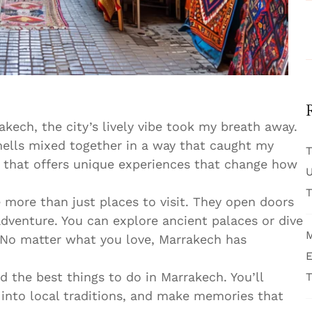
rakech, the city’s lively vibe took my breath away.
mells mixed together in a way that caught my
T
e that offers unique experiences that change how
U
T
e more than just places to visit. They open doors
adventure. You can explore ancient palaces or dive
M
 No matter what you love, Marrakech has
E
nd the best things to do in Marrakech. You’ll
T
into local traditions, and make memories that