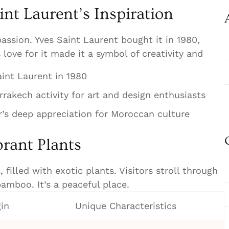
int Laurent’s Inspiration
assion. Yves Saint Laurent bought it in 1980,
s love for it made it a symbol of creativity and
int Laurent in 1980
rakech activity for art and design enthusiasts
r’s deep appreciation for Moroccan culture
rant Plants
 filled with exotic plants. Visitors stroll through
amboo. It’s a peaceful place.
gin
Unique Characteristics