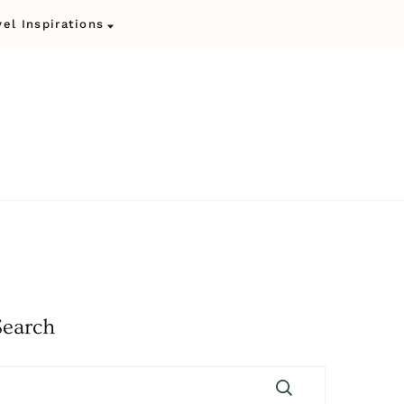
vel Inspirations
Search