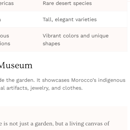
ricas
Rare desert species
a
Tall, elegant varieties
ious
Vibrant colors and unique
ions
shapes
r Museum
de the garden. It showcases Morocco’s indigenous
nal artifacts, jewelry, and clothes.
 is not just a garden, but a living canvas of