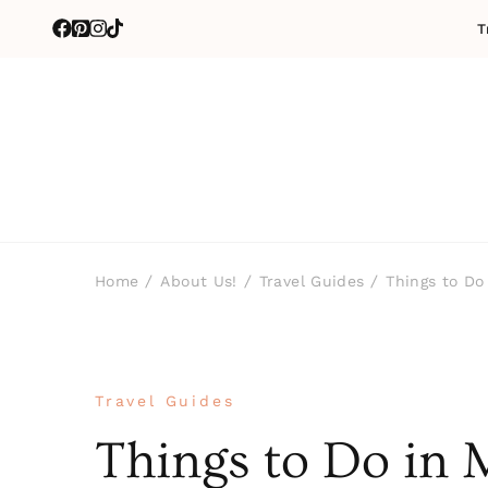
T
Home
About Us!
Travel Guides
Things to Do
Travel Guides
Things to Do in