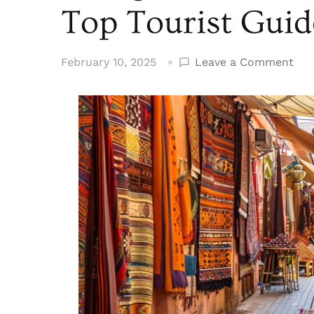
Top Tourist Guid
on
February 10, 2025
Leave a Comment
Thi
to
Do
in
Mar
Mor
Top
Tou
Gui