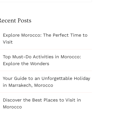
Recent Posts
Explore Morocco: The Perfect Time to
Visit
Top Must-Do Activities in Morocco:
Explore the Wonders
Your Guide to an Unforgettable Holiday
in Marrakech, Morocco
Discover the Best Places to Visit in
Morocco