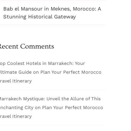
Bab el Mansour in Meknes, Morocco: A
Stunning Historical Gateway
Recent Comments
op Coolest Hotels in Marrakech: Your
ltimate Guide
on
Plan Your Perfect Morocco
ravel Itinerary
arrakech Mystique: Unveil the Allure of This
nchanting City
on
Plan Your Perfect Morocco
ravel Itinerary