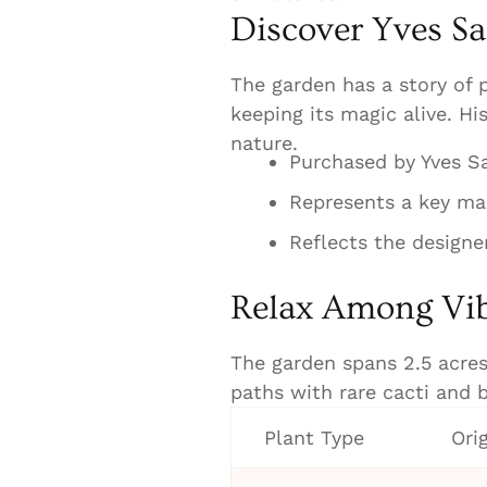
Discover Yves Sa
The garden has a story of p
keeping its magic alive. Hi
nature.
Purchased by Yves Sa
Represents a key mar
Reflects the designe
Relax Among Vib
The garden spans 2.5 acres,
paths with rare cacti and b
Plant Type
Ori