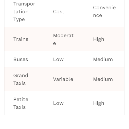
Transpor
Convenie
tation
Cost
nce
Type
Moderat
Trains
High
e
Buses
Low
Medium
Grand
Variable
Medium
Taxis
Petite
Low
High
Taxis