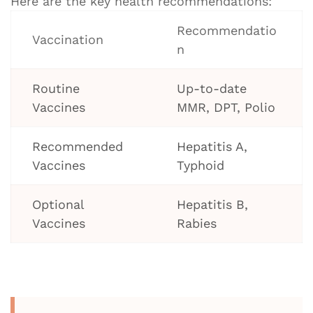
Here are the key health recommendations:
Recommendatio
Vaccination
n
Routine
Up-to-date
Vaccines
MMR, DPT, Polio
Recommended
Hepatitis A,
Vaccines
Typhoid
Optional
Hepatitis B,
Vaccines
Rabies