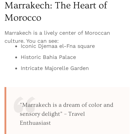
Marrakech: The Heart of
Morocco
Marrakech is a lively center of Moroccan
culture. You can see:
Iconic Djemaa el-Fna square
Historic Bahia Palace
Intricate Majorelle Garden
“Marrakech is a dream of color and
sensory delight” – Travel
Enthuasiast