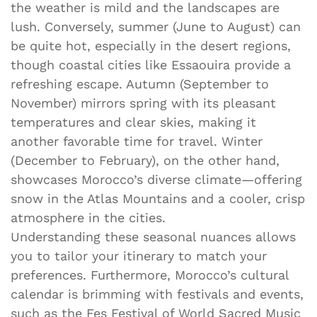
the weather is mild and the landscapes are
lush. Conversely, summer (June to August) can
be quite hot, especially in the desert regions,
though coastal cities like Essaouira provide a
refreshing escape. Autumn (September to
November) mirrors spring with its pleasant
temperatures and clear skies, making it
another favorable time for travel. Winter
(December to February), on the other hand,
showcases Morocco’s diverse climate—offering
snow in the Atlas Mountains and a cooler, crisp
atmosphere in the cities.
Understanding these seasonal nuances allows
you to tailor your itinerary to match your
preferences. Furthermore, Morocco’s cultural
calendar is brimming with festivals and events,
such as the Fes Festival of World Sacred Music