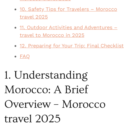
10. Safety Tips for Travelers – Morocco
travel 2025
11. Outdoor Activities and Adventures –
travel to Morocco in 2025
12. Preparing for Your Trip: Final Checklist
FAQ
1. Understanding
Morocco: A Brief
Overview – Morocco
travel 2025