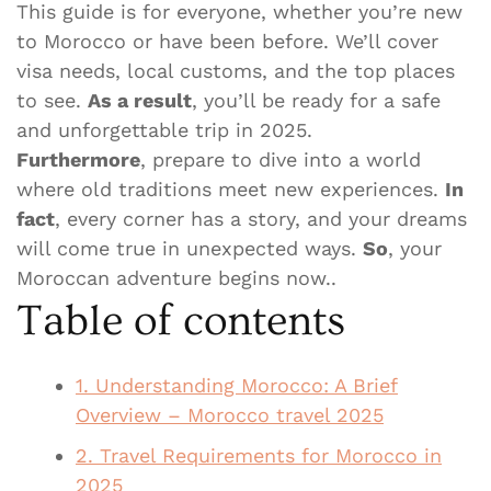
This guide is for everyone, whether you’re new
to Morocco or have been before. We’ll cover
visa needs, local customs, and the top places
to see.
As a result
, you’ll be ready for a safe
and unforgettable trip in 2025.
Furthermore
, prepare to dive into a world
where old traditions meet new experiences.
In
fact
, every corner has a story, and your dreams
will come true in unexpected ways.
So
, your
Moroccan adventure begins now..
Table of contents
1. Understanding Morocco: A Brief
Overview – Morocco travel 2025
2. Travel Requirements for Morocco in
2025