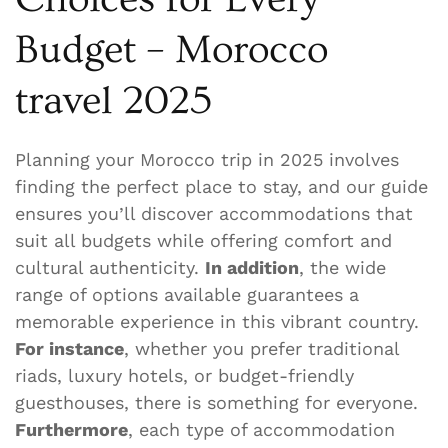
Budget – Morocco
travel 2025
Planning your Morocco trip in 2025 involves
finding the perfect place to stay, and our guide
ensures you’ll discover accommodations that
suit all budgets while offering comfort and
cultural authenticity.
In addition
, the wide
range of options available guarantees a
memorable experience in this vibrant country.
For instance
, whether you prefer traditional
riads, luxury hotels, or budget-friendly
guesthouses, there is something for everyone.
Furthermore
, each type of accommodation