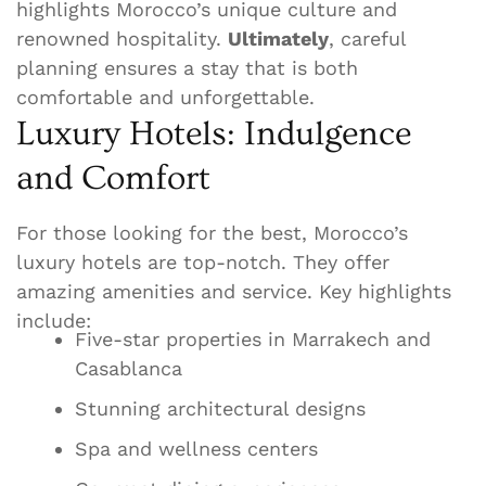
highlights Morocco’s unique culture and
renowned hospitality.
Ultimately
, careful
planning ensures a stay that is both
comfortable and unforgettable.
Luxury Hotels: Indulgence
and Comfort
For those looking for the best, Morocco’s
luxury hotels are top-notch. They offer
amazing amenities and service. Key highlights
include:
Five-star properties in Marrakech and
Casablanca
Stunning architectural designs
Spa and wellness centers