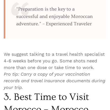
“Preparation is the key to a
successful and enjoyable Moroccan
adventure.” – Experienced Traveler
We suggest talking to a travel health specialist
4-6 weeks before you go. Some shots need
more than one dose or take time to work.
Pro tip: Carry a copy of your vaccination
records and travel insurance documents during
your trip.
3. Best Time to Visit
Morocco – Morocco