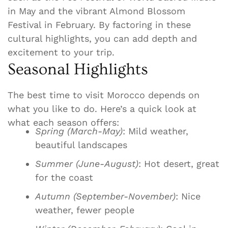
in May and the vibrant Almond Blossom
Festival in February. By factoring in these
cultural highlights, you can add depth and
excitement to your trip.
Seasonal Highlights
The best time to visit Morocco depends on
what you like to do. Here’s a quick look at
what each season offers:
Spring (March-May)
: Mild weather,
beautiful landscapes
Summer (June-August)
: Hot desert, great
for the coast
Autumn (September-November)
: Nice
weather, fewer people