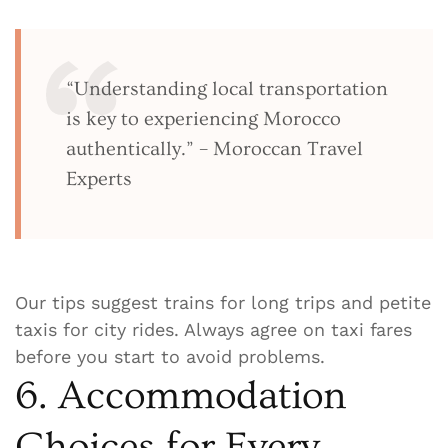
“Understanding local transportation
is key to experiencing Morocco
authentically.” – Moroccan Travel
Experts
Our tips suggest trains for long trips and petite
taxis for city rides. Always agree on taxi fares
before you start to avoid problems.
6. Accommodation
Choices for Every