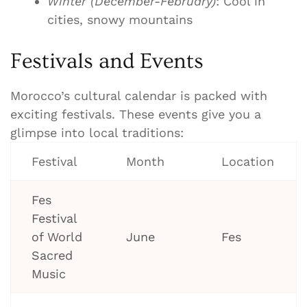
Winter (December-February)
: Cool in
cities, snowy mountains
Festivals and Events
Morocco’s cultural calendar is packed with
exciting festivals. These events give you a
glimpse into local traditions:
Festival
Month
Location
Fes
Festival
of World
June
Fes
Sacred
Music