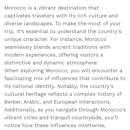
Morocco is a vibrant destination that
captivates travelers with its rich culture and
diverse landscapes. To make the most of your
trip, it’s essential to understand the country’s
unique character. For instance, Morocco
seamlessly blends ancient traditions with
modern experiences, offering visitors a
distinctive and dynamic atmosphere.
When exploring Morocco, you will encounter a
fascinating mix of influences that contribute to
its national identity. Notably, the country’s
cultural heritage reflects a complex history of
Berber, Arabic, and European interactions.
Additionally, as you navigate through Morocco’s
vibrant cities and tranquil countryside, you’ll
notice how these influences intertwine,