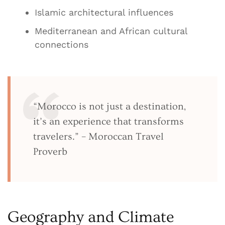
Islamic architectural influences
Mediterranean and African cultural
connections
“Morocco is not just a destination,
it’s an experience that transforms
travelers.” – Moroccan Travel
Proverb
Geography and Climate