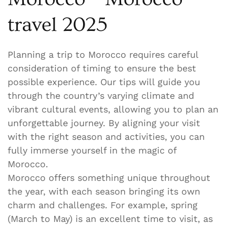
travel 2025
Planning a trip to Morocco requires careful
consideration of timing to ensure the best
possible experience. Our tips will guide you
through the country’s varying climate and
vibrant cultural events, allowing you to plan an
unforgettable journey. By aligning your visit
with the right season and activities, you can
fully immerse yourself in the magic of
Morocco.
Morocco offers something unique throughout
the year, with each season bringing its own
charm and challenges. For example, spring
(March to May) is an excellent time to visit, as