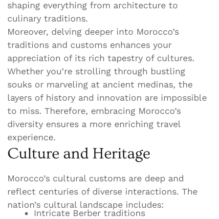
shaping everything from architecture to
culinary traditions.
Moreover, delving deeper into Morocco’s
traditions and customs enhances your
appreciation of its rich tapestry of cultures.
Whether you’re strolling through bustling
souks or marveling at ancient medinas, the
layers of history and innovation are impossible
to miss. Therefore, embracing Morocco’s
diversity ensures a more enriching travel
experience.
Culture and Heritage
Morocco’s cultural customs are deep and
reflect centuries of diverse interactions. The
nation’s cultural landscape includes:
Intricate Berber traditions