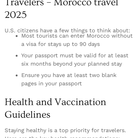
Travelers – Morocco travel
2025
U.S. citizens have a few things to think about:
Most tourists can enter Morocco without
a visa for stays up to 90 days
Your passport must be valid for at least
six months beyond your planned stay
Ensure you have at least two blank
pages in your passport
Health and Vaccination
Guidelines
Staying healthy is a top priority for travelers.