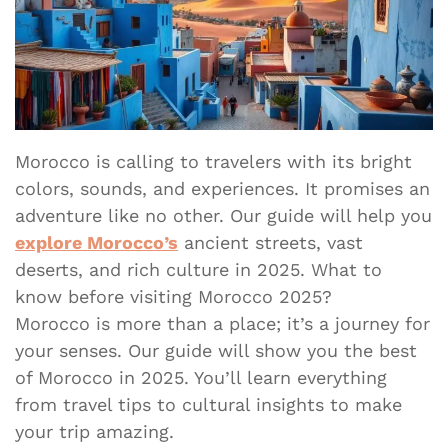
Morocco is calling to travelers with its bright
colors, sounds, and experiences. It promises an
adventure like no other. Our guide will help you
explore Morocco’s
ancient streets, vast
deserts, and rich culture in 2025. What to
know before visiting Morocco 2025?
Morocco is more than a place; it’s a journey for
your senses. Our guide will show you the best
of Morocco in 2025. You’ll learn everything
from travel tips to cultural insights to make
your trip amazing.