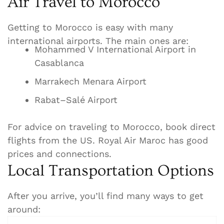
Air Travel to Morocco
Getting to Morocco is easy with many
international airports. The main ones are:
Mohammed V International Airport in
Casablanca
Marrakech Menara Airport
Rabat–Salé Airport
For advice on traveling to Morocco, book direct
flights from the US. Royal Air Maroc has good
prices and connections.
Local Transportation Options
After you arrive, you’ll find many ways to get
around: