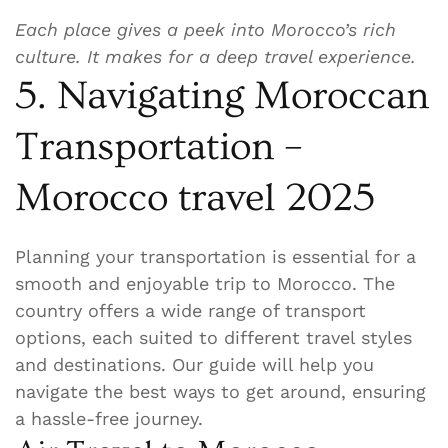
Each place gives a peek into Morocco’s rich
culture. It makes for a deep travel experience.
5. Navigating Moroccan
Transportation –
Morocco travel 2025
Planning your transportation is essential for a
smooth and enjoyable trip to Morocco. The
country offers a wide range of transport
options, each suited to different travel styles
and destinations. Our guide will help you
navigate the best ways to get around, ensuring
a hassle-free journey.