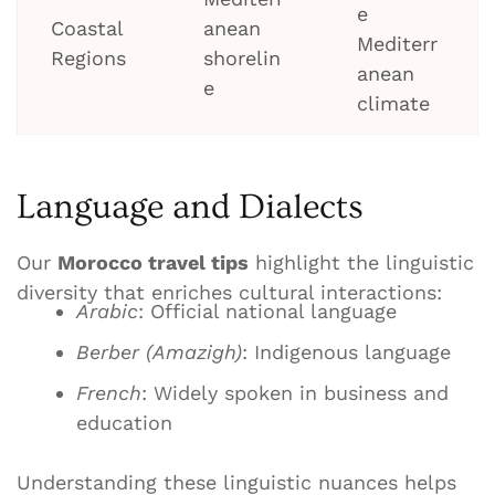
e
Coastal
anean
Mediterr
Regions
shorelin
anean
e
climate
Language and Dialects
Our
Morocco travel tips
highlight the linguistic
diversity that enriches cultural interactions:
Arabic
: Official national language
Berber (Amazigh)
: Indigenous language
French
: Widely spoken in business and
education
Understanding these linguistic nuances helps