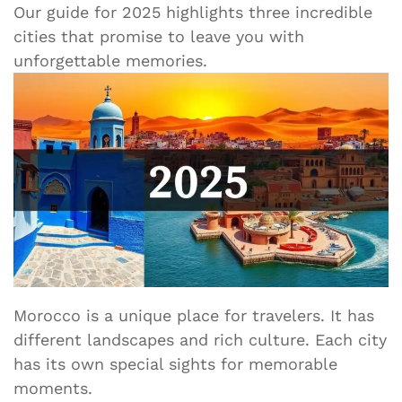
Our guide for 2025 highlights three incredible
cities that promise to leave you with
unforgettable memories.
Morocco is a unique place for travelers. It has
different landscapes and rich culture. Each city
has its own special sights for memorable
moments.