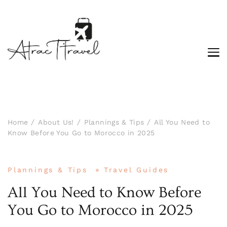
Home
About Us!
Plannings & Tips
All You Need to
Know Before You Go to Morocco in 2025
Plannings & Tips
Travel Guides
All You Need to Know Before
You Go to Morocco in 2025