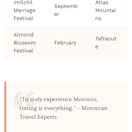
Imilchil
Atlas
Septemb
Marriage
Mountai
er
Festival
ns
Almond
Tafraout
Blossom
February
e
Festival
“To truly experience Morocco,
timing is everything.” – Moroccan
Travel Experts