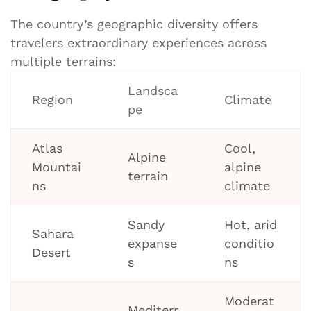
The country’s geographic diversity offers
travelers extraordinary experiences across
multiple terrains:
Landsca
Region
Climate
pe
Atlas
Cool,
Alpine
Mountai
alpine
terrain
ns
climate
Sandy
Hot, arid
Sahara
expanse
conditio
Desert
s
ns
Moderat
Mediterr