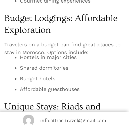
Gourmet dining experiences
Budget Lodgings: Affordable
Exploration
Travelers on a budget can find great places to
stay in Morocco. Options include:
Hostels in major cities
Shared dormitories
Budget hotels
Affordable guesthouses
Unique Stays: Riads and
Desert Camps
info.attracttravel@gmail.com