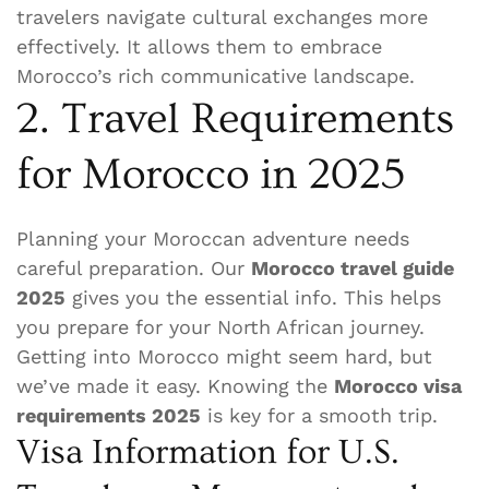
travelers navigate cultural exchanges more
effectively. It allows them to embrace
Morocco’s rich communicative landscape.
2. Travel Requirements
for Morocco in 2025
Planning your Moroccan adventure needs
careful preparation. Our
Morocco travel guide
2025
gives you the essential info. This helps
you prepare for your North African journey.
Getting into Morocco might seem hard, but
we’ve made it easy. Knowing the
Morocco visa
requirements 2025
is key for a smooth trip.
Visa Information for U.S.