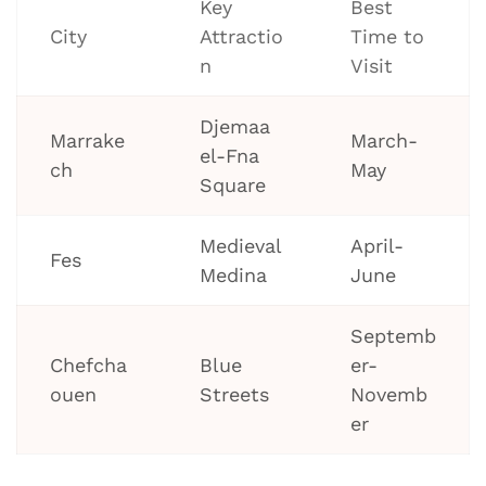
Key
Best
City
Attractio
Time to
n
Visit
Djemaa
Marrake
March-
el-Fna
ch
May
Square
Medieval
April-
Fes
Medina
June
Septemb
Chefcha
Blue
er-
ouen
Streets
Novemb
er