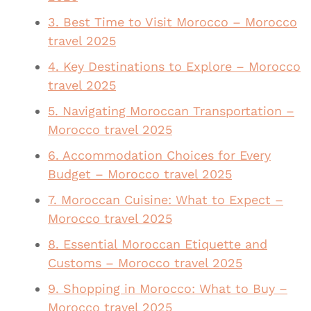
3. Best Time to Visit Morocco – Morocco
travel 2025
4. Key Destinations to Explore – Morocco
travel 2025
5. Navigating Moroccan Transportation –
Morocco travel 2025
6. Accommodation Choices for Every
Budget – Morocco travel 2025
7. Moroccan Cuisine: What to Expect –
Morocco travel 2025
8. Essential Moroccan Etiquette and
Customs – Morocco travel 2025
9. Shopping in Morocco: What to Buy –
Morocco travel 2025