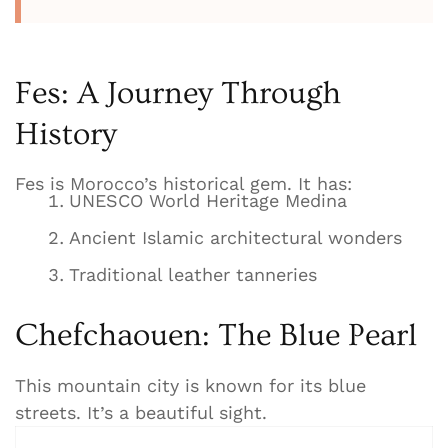
Fes: A Journey Through
History
Fes is Morocco’s historical gem. It has:
UNESCO World Heritage Medina
Ancient Islamic architectural wonders
Traditional leather tanneries
Chefchaouen: The Blue Pearl
This mountain city is known for its blue
streets. It’s a beautiful sight.