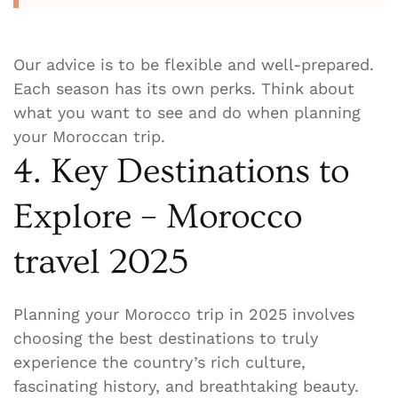
Our advice is to be flexible and well-prepared.
Each season has its own perks. Think about
what you want to see and do when planning
your Moroccan trip.
4. Key Destinations to
Explore – Morocco
travel 2025
Planning your Morocco trip in 2025 involves
choosing the best destinations to truly
experience the country’s rich culture,
fascinating history, and breathtaking beauty.